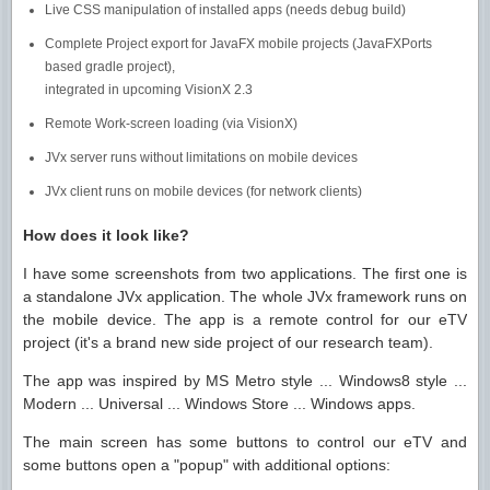
Live CSS manipulation of installed apps (needs debug build)
Complete Project export for JavaFX mobile projects (JavaFXPorts
based gradle project),
integrated in upcoming VisionX 2.3
Remote Work-screen loading (via VisionX)
JVx server runs without limitations on mobile devices
JVx client runs on mobile devices (for network clients)
How does it look like?
I have some screenshots from two applications. The first one is
a standalone JVx application. The whole JVx framework runs on
the mobile device. The app is a remote control for our eTV
project (it's a brand new side project of our research team).
The app was inspired by MS Metro style ... Windows8 style ...
Modern ... Universal ... Windows Store ... Windows apps.
The main screen has some buttons to control our eTV and
some buttons open a "popup" with additional options: