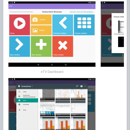
eTV Dashboard