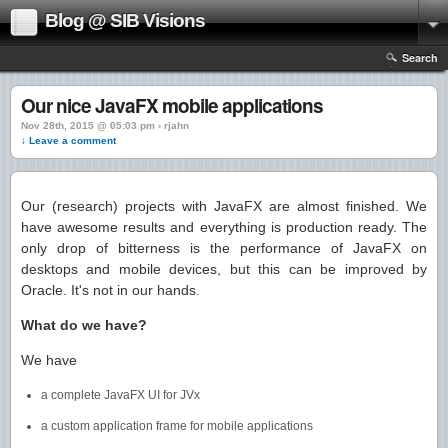
Blog @ SIB Visions
Search
Our nice JavaFX mobile applications
Nov 28th, 2015 @ 05:03 pm › rjahn
↓ Leave a comment
Our (research) projects with JavaFX are almost finished. We
have awesome results and everything is production ready. The
only drop of bitterness is the performance of JavaFX on
desktops and mobile devices, but this can be improved by
Oracle. It's not in our hands.
What do we have?
We have
a complete JavaFX UI for JVx
a custom application frame for mobile applications