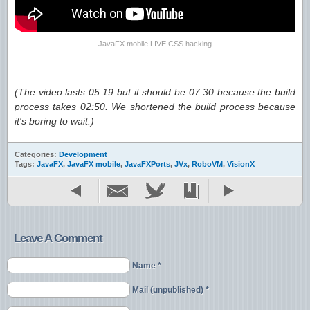
JavaFX mobile LIVE CSS hacking
(The video lasts 05:19 but it should be 07:30 because the build
process takes 02:50. We shortened the build process because
it's boring to wait.)
Categories:
Development
Tags:
JavaFX
,
JavaFX mobile
,
JavaFXPorts
,
JVx
,
RoboVM
,
VisionX
Leave A Comment
Name *
Mail (unpublished) *