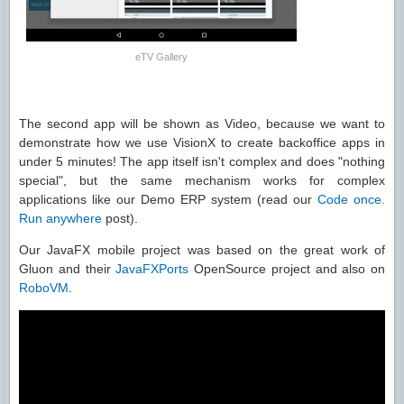
eTV Gallery
The second app will be shown as Video, because we want to
demonstrate how we use VisionX to create backoffice apps in
under 5 minutes! The app itself isn't complex and does "nothing
special", but the same mechanism works for complex
applications like our Demo ERP system (read our
Code once.
Run anywhere
post).
Our JavaFX mobile project was based on the great work of
Gluon and their
JavaFXPorts
OpenSource project and also on
RoboVM
.