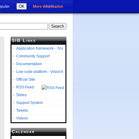
Login
OK
mputer.
More information
SIB Links
Application framework - JVx
Community Support
Documentation
Low code platform - VisionX
Official Site
RSS-Feed
Slides
Support System
Tweets
Videos
Calendar