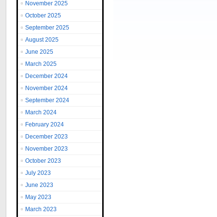
November 2025
October 2025
September 2025
August 2025
June 2025
March 2025
December 2024
November 2024
September 2024
March 2024
February 2024
December 2023
November 2023
October 2023
July 2023
June 2023
May 2023
March 2023