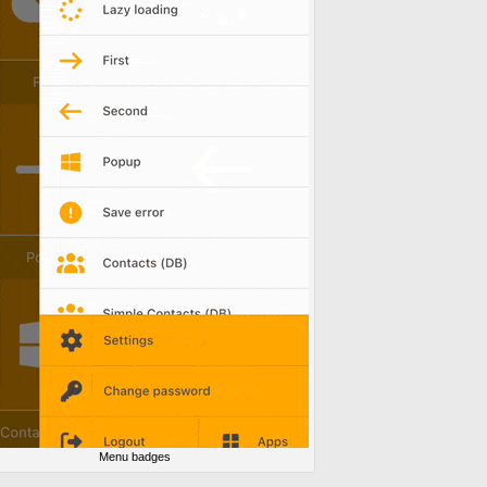
Menu badges