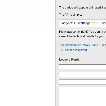
The badge will appear animated if yo
The API is simple:
BadgeUtil.
setBadge
(
this
, Up
Pretty awesome, right? You don’t have
care of the technical details for you.
Development
,
News
|
rjahn
| 17/0
VisionX Previewer
Leave a Reply