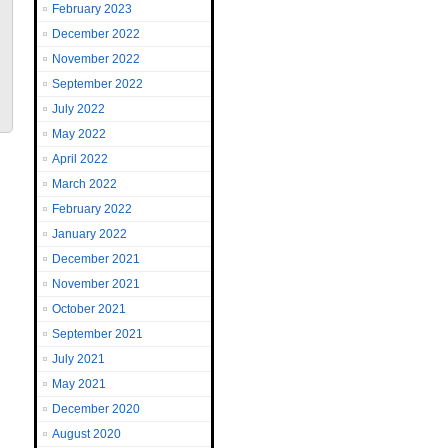
February 2023
December 2022
November 2022
September 2022
July 2022
May 2022
April 2022
March 2022
February 2022
January 2022
December 2021
November 2021
October 2021
September 2021
July 2021
May 2021
December 2020
August 2020