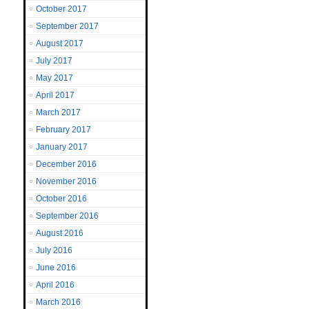
October 2017
September 2017
August 2017
July 2017
May 2017
April 2017
March 2017
February 2017
January 2017
December 2016
November 2016
October 2016
September 2016
August 2016
July 2016
June 2016
April 2016
March 2016