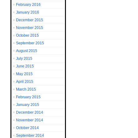
February 2016
January 2016
December 2015
November 2015
October 2015
September 2015
August 2015
July 2015
June 2015
May 2015
April 2015
March 2015
February 2015
January 2015
December 2014
November 2014
October 2014
September 2014