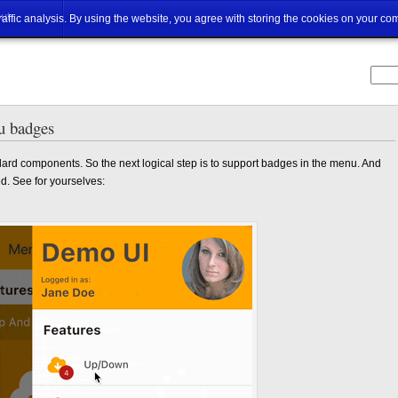
ut
traffic analysis. By using the website, you agree with storing the cookies on your co
u badges
ard components. So the next logical step is to support badges in the menu. And
d. See for yourselves: