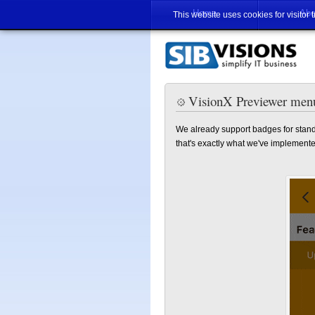
Home
Abo
This website uses cookies for visitor 
VisionX Previewer men
We already support badges for stand
that's exactly what we've implemente