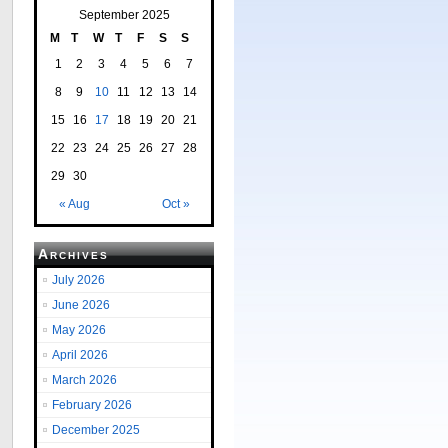
September 2025
M
T
W
T
F
S
S
1
2
3
4
5
6
7
8
9
10
11
12
13
14
15
16
17
18
19
20
21
22
23
24
25
26
27
28
29
30
« Aug
Oct »
Archives
July 2026
June 2026
May 2026
April 2026
March 2026
February 2026
December 2025