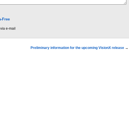
-Free
via e-mail
Preliminary information for the upcoming VisionX release
→