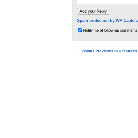
Spam protection by WP Captcha
Notify me of follow-up comments 
←
VisionX Previewer new features