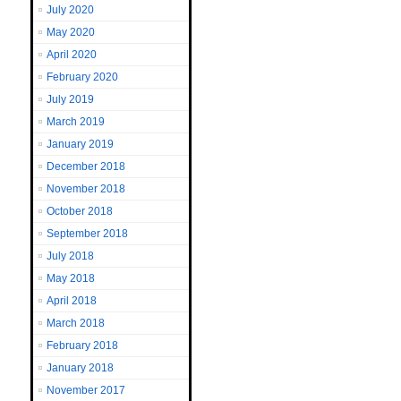
July 2020
May 2020
April 2020
February 2020
July 2019
March 2019
January 2019
December 2018
November 2018
October 2018
September 2018
July 2018
May 2018
April 2018
March 2018
February 2018
January 2018
November 2017