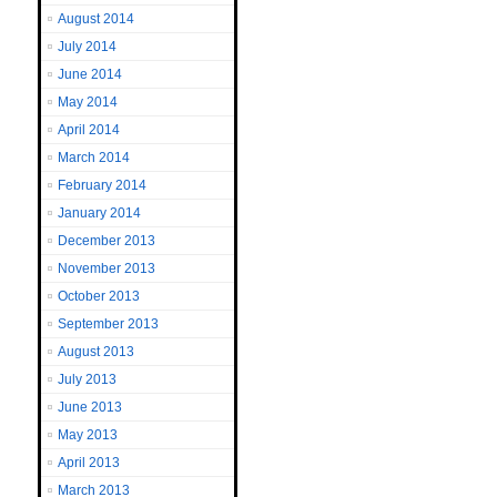
August 2014
July 2014
June 2014
May 2014
April 2014
March 2014
February 2014
January 2014
December 2013
November 2013
October 2013
September 2013
August 2013
July 2013
June 2013
May 2013
April 2013
March 2013