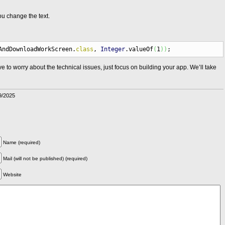
u change the text.
AndDownloadWorkScreen.
class
,
Integer
.
valueOf
(
1
)
)
;
 to worry about the technical issues, just focus on building your app. We’ll take
9/2025
Name (required)
Mail (will not be published) (required)
Website