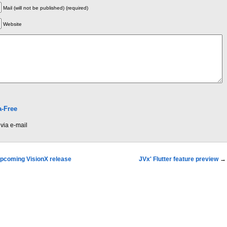
Mail (will not be published) (required)
Website
-Free
via e-mail
 upcoming VisionX release
JVx' Flutter feature preview
→