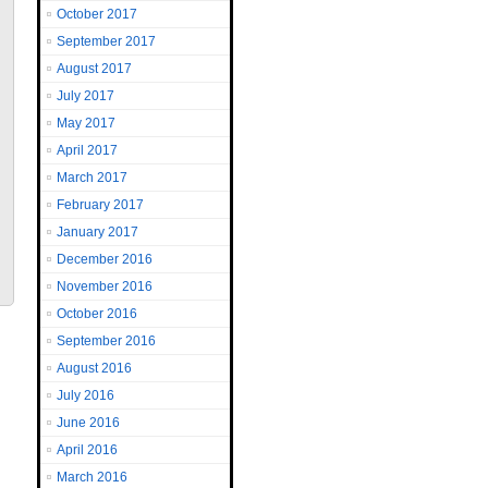
October 2017
September 2017
August 2017
July 2017
May 2017
April 2017
March 2017
February 2017
January 2017
December 2016
November 2016
October 2016
September 2016
August 2016
July 2016
June 2016
April 2016
March 2016