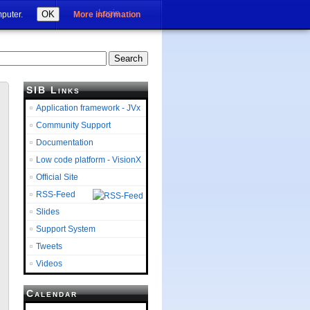
Login
OK
mputer.
More information
SIB Links
Application framework - JVx
Community Support
Documentation
Low code platform - VisionX
Official Site
RSS-Feed
Slides
Support System
Tweets
Videos
Calendar