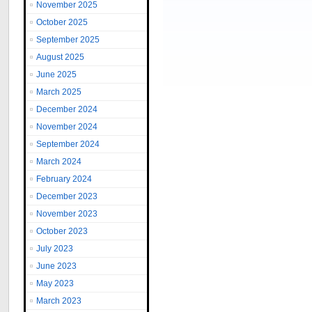
November 2025
October 2025
September 2025
August 2025
June 2025
March 2025
December 2024
November 2024
September 2024
March 2024
February 2024
December 2023
November 2023
October 2023
July 2023
June 2023
May 2023
March 2023