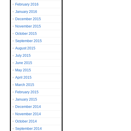
February 2016
January 2016
December 2015
November 2015
October 2015
September 2015
August 2015
July 2015
June 2015
May 2015
April 2015
March 2015
February 2015
January 2015
December 2014
November 2014
October 2014
September 2014