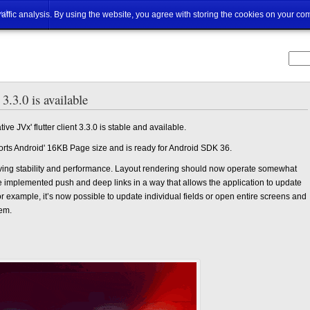
ut
traffic analysis. By using the website, you agree with storing the cookies on your co
 3.3.0 is available
e JVx' flutter client 3.3.0 is stable and available.
pports Android' 16KB Page size and is ready for Android SDK 36.
roving stability and performance. Layout rendering should now operate somewhat
’ve implemented push and deep links in a way that allows the application to update
r example, it’s now possible to update individual fields or open entire screens and
hem.