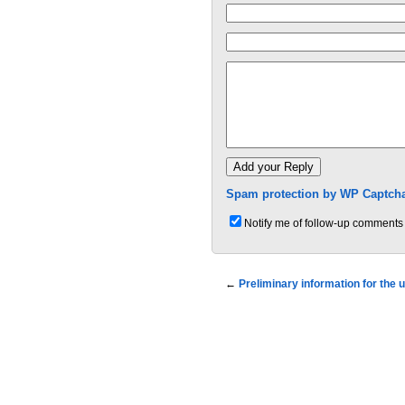
Spam protection by WP Captcha
Notify me of follow-up comments 
←
Preliminary information for the