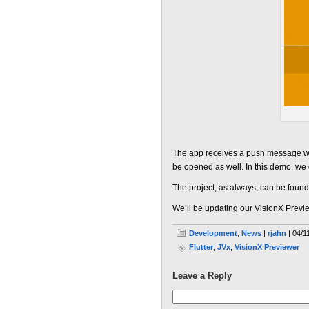
The app receives a push message while
be opened as well. In this demo, we do
The project, as always, can be foun
We’ll be updating our VisionX Preview
Development
,
News
|
rjahn
| 04/1
Flutter
,
JVx
,
VisionX Previewer
Leave a Reply