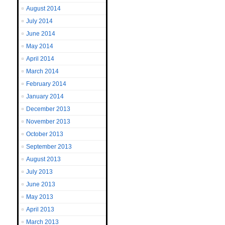
August 2014
July 2014
June 2014
May 2014
April 2014
March 2014
February 2014
January 2014
December 2013
November 2013
October 2013
September 2013
August 2013
July 2013
June 2013
May 2013
April 2013
March 2013