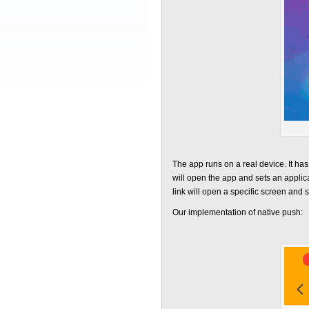
The app runs on a real device. It has 
will open the app and sets an applica
link will open a specific screen and sc
Our implementation of native push: