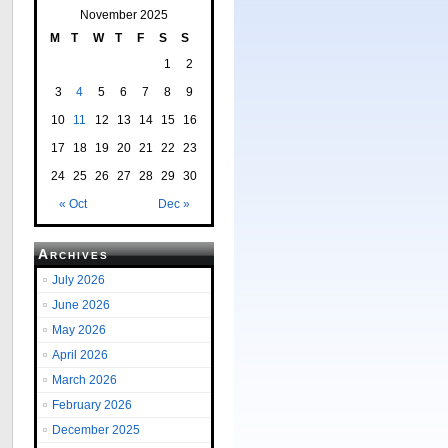
November 2025
M
T
W
T
F
S
S
1
2
3
4
5
6
7
8
9
10
11
12
13
14
15
16
17
18
19
20
21
22
23
24
25
26
27
28
29
30
« Oct
Dec »
Archives
July 2026
June 2026
May 2026
April 2026
March 2026
February 2026
December 2025