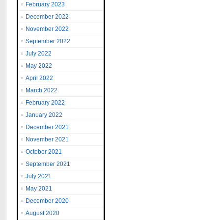
February 2023
December 2022
November 2022
September 2022
July 2022
May 2022
April 2022
March 2022
February 2022
January 2022
December 2021
November 2021
October 2021
September 2021
July 2021
May 2021
December 2020
August 2020