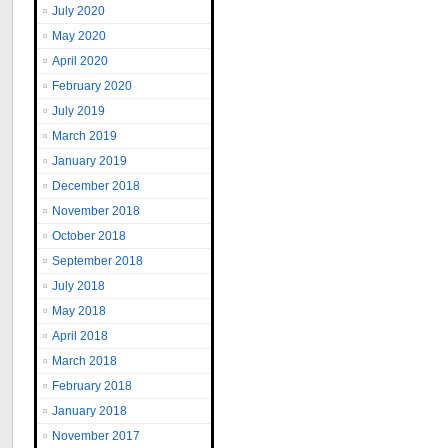
July 2020
May 2020
April 2020
February 2020
July 2019
March 2019
January 2019
December 2018
November 2018
October 2018
September 2018
July 2018
May 2018
April 2018
March 2018
February 2018
January 2018
November 2017