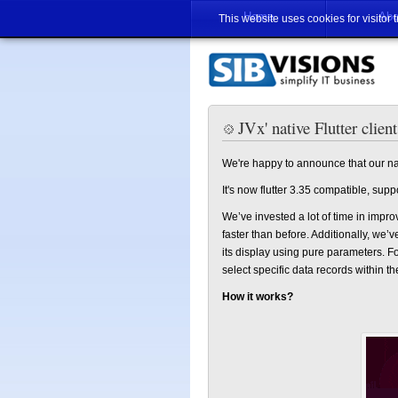
Home
Abo
This website uses cookies for visitor 
JVx' native Flutter client
We're happy to announce that our nativ
It's now flutter 3.35 compatible, su
We’ve invested a lot of time in imp
faster than before. Additionally, we
its display using pure parameters. Fo
select specific data records within t
How it works?