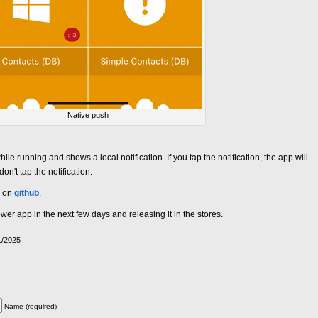
Native push
 running and shows a local notification. If you tap the notification, the app will
n't tap the notification.
d on
github
.
er app in the next few days and releasing it in the stores.
1/2025
Name (required)