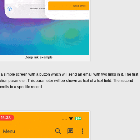
Deep link example
a simple screen with a button which will send an email with two links in it. The first
tion parameter. This parameter will be shown as text of a text field. The second
rolls to a specific record.