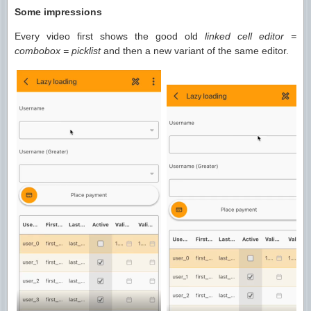
Some impressions
Every video first shows the good old
linked cell editor =
combobox = picklist
and then a new variant of the same editor.