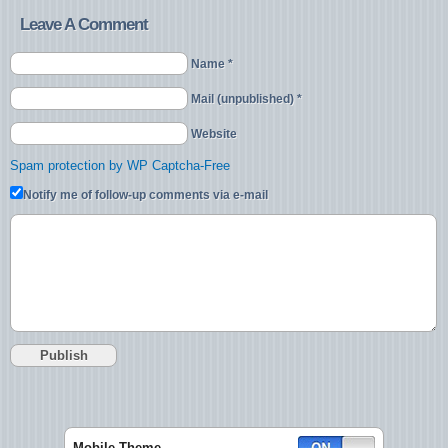
Leave A Comment
Name *
Mail (unpublished) *
Website
Spam protection by WP Captcha-Free
Notify me of follow-up comments via e-mail
Mobile Theme