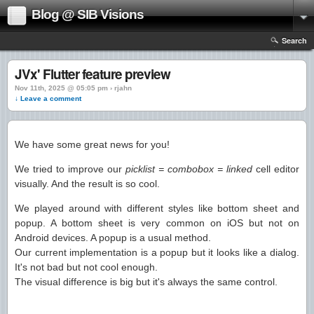
Blog @ SIB Visions
Search
JVx' Flutter feature preview
Nov 11th, 2025 @ 05:05 pm › rjahn
↓ Leave a comment
We have some great news for you!
We tried to improve our
picklist = combobox = linked
cell editor
visually. And the result is so cool.
We played around with different styles like bottom sheet and
popup. A bottom sheet is very common on iOS but not on
Android devices. A popup is a usual method.
Our current implementation is a popup but it looks like a dialog.
It's not bad but not cool enough.
The visual difference is big but it's always the same control.