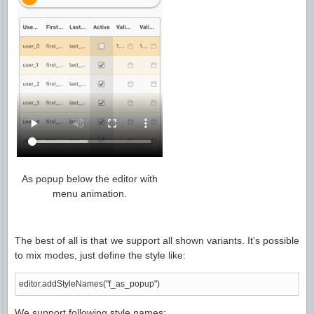
As popup below the editor with
menu animation.
The best of all is that we support all shown variants. It's possible
to mix modes, just define the style like:
editor.addStyleNames("f_as_popup")
We support following style names: