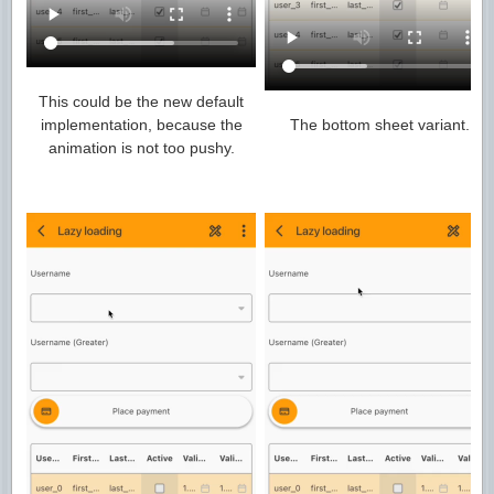
This could be the new default
implementation, because the
The bottom sheet variant.
animation is not too pushy.