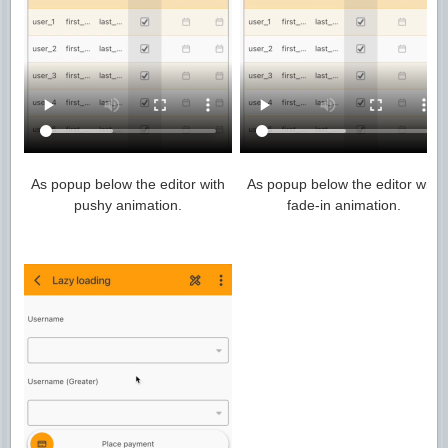
As popup below the editor with
As popup below the editor with
pushy animation.
fade-in animation.