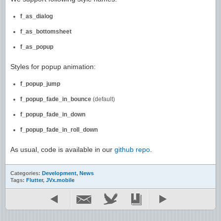
f_as_dialog
f_as_bottomsheet
f_as_popup
Styles for popup animation:
f_popup_jump
f_popup_fade_in_bounce
(default)
f_popup_fade_in_down
f_popup_fade_in_roll_down
As usual, code is available in our
github repo
.
Categories:
Development
,
News
Tags:
Flutter
,
JVx.mobile