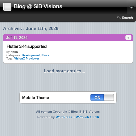
Blog @ SIB Visions
Search
Archives › June 11th, 2026
Jun 11, 2026
Flutter 3.44 supported
By
rjahn
Categories:
Development
,
News
Tags:
VisionX Previewer
Load more entries...
Mobile Theme
All content Copyright © Blog @ SIB Visions
Powered by
WordPress
+
WPtouch 1.9.16