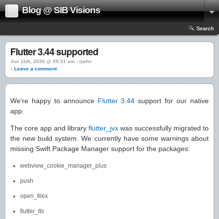
Blog @ SIB Visions
Search
Flutter 3.44 supported
Jun 11th, 2026 @ 09:31 am › rjahn
↓ Leave a comment
We're happy to announce
Flutter 3.44
support for our native
app.
The core app and library
flutter_jvx
was successfully migrated to
the new build system. We currently have some warnings about
missing Swift Package Manager support for the packages:
webview_cookie_manager_plus
push
open_filex
flutter_tts