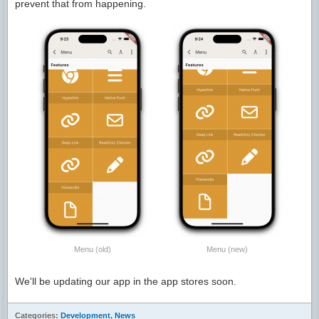
prevent that from happening.
Menu (old)
Menu (new)
We'll be updating our app in the app stores soon.
Categories:
Development
,
News