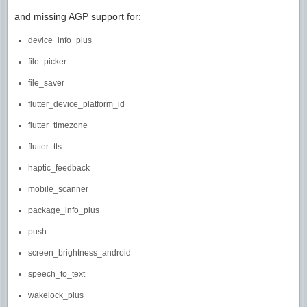
and missing AGP support for:
device_info_plus
file_picker
file_saver
flutter_device_platform_id
flutter_timezone
flutter_tts
haptic_feedback
mobile_scanner
package_info_plus
push
screen_brightness_android
speech_to_text
wakelock_plus