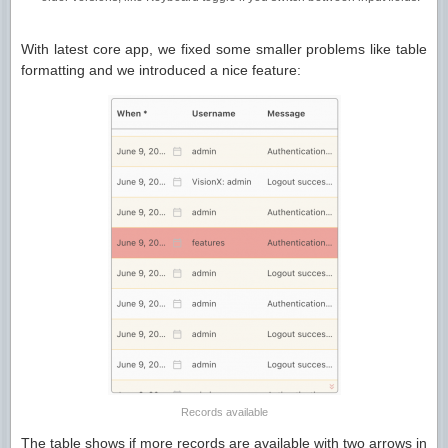
With latest core app, we fixed some smaller problems like table
formatting and we introduced a nice feature:
Records available
The table shows if more records are available with two arrows in