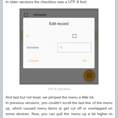
In older versions the checkbox was a UTF-8 font:
UTF-8 Checkbox
And last but not least, we pimped the menu a little bit.
In previous versions, you couldn't scroll the last line of the menu
up, which caused menu items to get cut off or overlapped on
some devices. Now, you can pull the menu up a bit higher to