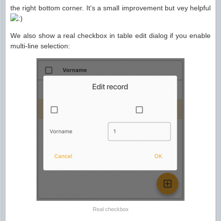
the right bottom corner. It's a small improvement but vey helpful
We also show a real checkbox in table edit dialog if you enable
multi-line selection:
Real checkbox