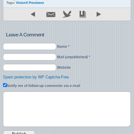
Tags:
VisionX Previewer
Leave A Comment
Name *
Mail (unpublished) *
Website
Spam protection by WP Captcha-Free
Notify me of follow-up comments via e-mail