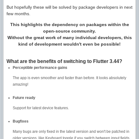
But hopefully these will be solved by package developers in next
few months.
This highlights the dependency on packages within the
open-source community.
Without the great work of many individual developers, this
kind of development wouldn't even be possible!
What are the benefits of switching to Flutter 3.44?
Perceptible performance gains
The app is even smoother and faster than before. It looks absolutely
amazing!
Future ready
Support for latest device features.
Bugfixes
Many bugs are only fixed in the latest version and won't be patched in
older versions, like Keyboard toggle if you switch between input fields.