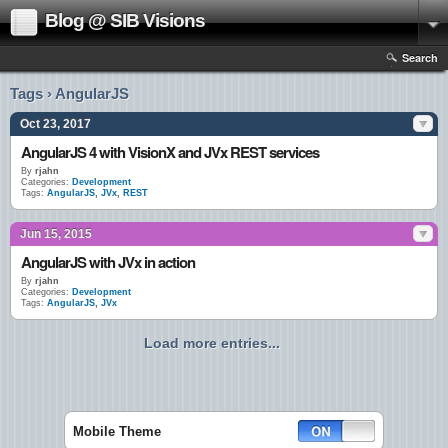
Blog @ SIB Visions
Search
Tags › AngularJS
Oct 23, 2017
AngularJS 4 with VisionX and JVx REST services
By
rjahn
Categories:
Development
Tags:
AngularJS
,
JVx
,
REST
Jun 15, 2015
AngularJS with JVx in action
By
rjahn
Categories:
Development
Tags:
AngularJS
,
JVx
Load more entries...
Mobile Theme