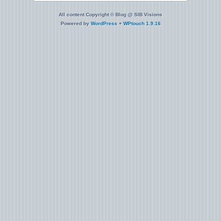
All content Copyright © Blog @ SIB Visions
Powered by
WordPress
+
WPtouch 1.9.16