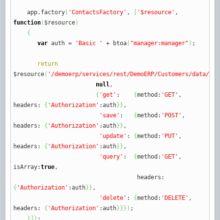
app.
factory
(
'ContactsFactory'
,
[
'$resource'
,
function
(
$resource
)
{
var
auth
=
'Basic '
+
btoa
(
"manager:manager"
)
;
return
$resource
(
'/demoerp/services/rest/DemoERP/Customers/data/cus
null
,
{
'get'
:
{
method
:
'GET'
,
headers
:
{
'Authorization'
:
auth
}
}
,
'save'
:
{
method
:
'POST'
,
headers
:
{
'Authorization'
:
auth
}
}
,
'update'
:
{
method
:
'PUT'
,
headers
:
{
'Authorization'
:
auth
}
}
,
'query'
:
{
method
:
'GET'
,
isArray
:
true
,
headers
:
{
'Authorization'
:
auth
}
}
,
'delete'
:
{
method
:
'DELETE'
,
headers
:
{
'Authorization'
:
auth
}
}
}
)
;
}
]
)
;