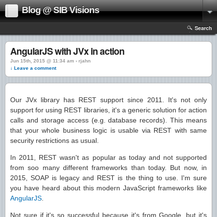
Blog @ SIB Visions
Search
AngularJS with JVx in action
Jun 15th, 2015 @ 11:34 am › rjahn
↓ Leave a comment
Our JVx library has REST support since 2011. It's not only
support for using REST libraries, it's a generic solution for action
calls and storage access (e.g. database records). This means
that your whole business logic is usable via REST with same
security restrictions as usual.
In 2011, REST wasn't as popular as today and not supported
from soo many different frameworks than today. But now, in
2015, SOAP is legacy and REST is the thing to use. I'm sure
you have heard about this modern JavaScript frameworks like
AngularJS
.
Not sure if it's so successful because it's from Google, but it's