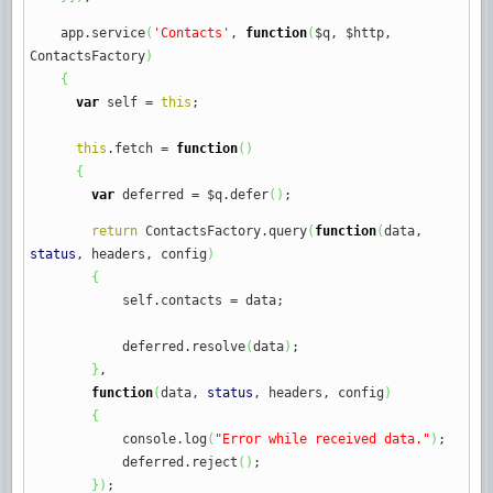
app.
service
(
'Contacts'
,
function
(
$q
,
$http
,
ContactsFactory
)
{
var
self
=
this
;
this
.
fetch
=
function
(
)
{
var
deferred
=
$q.
defer
(
)
;
return
ContactsFactory.
query
(
function
(
data
,
status
,
headers
,
config
)
{
self.
contacts
=
data
;
deferred.
resolve
(
data
)
;
}
,
function
(
data
,
status
,
headers
,
config
)
{
console.
log
(
"Error while received data."
)
;
deferred.
reject
(
)
;
}
)
;