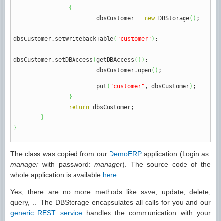
{
dbsCustomer
=
new
DBStorage
(
)
;
dbsCustomer.
setWritebackTable
(
"customer"
)
;
dbsCustomer.
setDBAccess
(
getDBAccess
(
)
)
;
dbsCustomer.
open
(
)
;
put
(
"customer"
, dbsCustomer
)
;
}
return
dbsCustomer
;
}
}
The class was copied from our
DemoERP
application (Login as:
manager
with password:
manager
). The source code of the
whole application is available
here
.
Yes, there are no more methods like save, update, delete,
query, ... The DBStorage encapsulates all calls for you and our
generic REST service
handles the communication with your