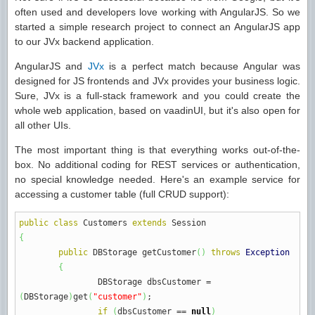
often used and developers love working with AngularJS. So we
started a simple research project to connect an AngularJS app
to our JVx backend application.
AngularJS and
JVx
is a perfect match because Angular was
designed for JS frontends and JVx provides your business logic.
Sure, JVx is a full-stack framework and you could create the
whole web application, based on vaadinUI, but it's also open for
all other UIs.
The most important thing is that everything works out-of-the-
box. No additional coding for REST services or authentication,
no special knowledge needed. Here's an example service for
accessing a customer table (full CRUD support):
public
class
Customers
extends
Session
{
public
DBStorage getCustomer
(
)
throws
Exception
{
DBStorage dbsCustomer
=
(
DBStorage
)
get
(
"customer"
)
;
if
(
dbsCustomer
==
null
)