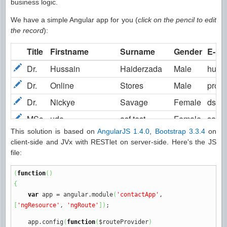
business logic.
We have a simple Angular app for you (
click on the pencil to edit
the record
):
This solution is based on
AngularJS 1.4.0
,
Bootstrap 3.3.4
on
client-side and JVx with RESTlet on server-side. Here's the JS
file:
(
function
(
)
{
var
app
=
angular.
module
(
'contactApp'
,
[
'ngResource'
,
'ngRoute'
]
)
;
app.
config
(
function
(
$routeProvider
)