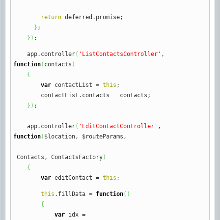
return
deferred.
promise
;
}
;
}
)
;
app.
controller
(
'ListContactsController'
,
function
(
contacts
)
{
var
contactList
=
this
;
contactList.
contacts
=
contacts
;
}
)
;
app.
controller
(
'EditContactController'
,
function
(
$location
,
$routeParams
,
Contacts
,
ContactsFactory
)
{
var
editContact
=
this
;
this
.
fillData
=
function
(
)
{
var
idx
=