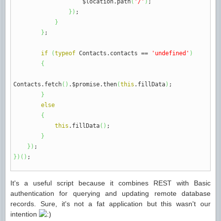
$location.
path
(
'/'
)
;
}
)
;
}
}
;
if
(
typeof
Contacts.
contacts
==
'undefined'
)
{
Contacts.
fetch
(
)
.$promise.
then
(
this
.
fillData
)
;
}
else
{
this
.
fillData
(
)
;
}
}
)
;
}
)
(
)
;
It's a useful script because it combines REST with Basic
authentication for querying and updating remote database
records. Sure, it's not a fat application but this wasn't our
intention