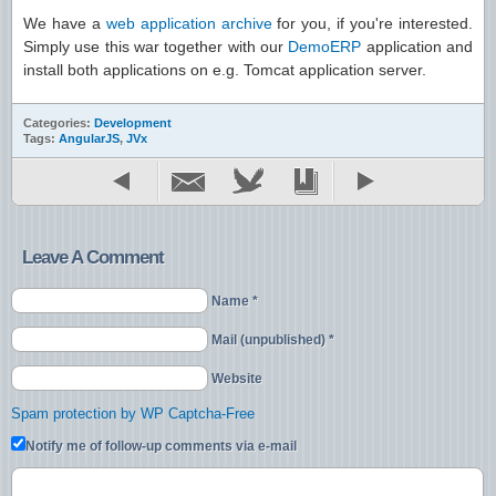
We have a
web application archive
for you, if you're interested.
Simply use this war together with our
DemoERP
application and
install both applications on e.g. Tomcat application server.
Categories:
Development
Tags:
AngularJS
,
JVx
Leave A Comment
Name *
Mail (unpublished) *
Website
Spam protection by WP Captcha-Free
Notify me of follow-up comments via e-mail