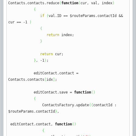
Contacts.
contacts
.
reduce
(
function
(
cur
,
val
,
index
)
{
if
(
val.
ID
==
$routeParams.
contactId
&&
cur
==
-
1
)
{
return
index
;
}
return
cur
;
}
,
-
1
)
;
editContact.
contact
=
Contacts.
contacts
[
idx
]
;
editContact.
save
=
function
(
)
{
ContactsFactory.
update
(
{
contactId
:
$routeParams.
contactId
}
,
editContact.
contact
,
function
(
)
{