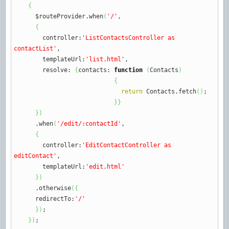
{
$routeProvider.
when
(
'/'
,
{
controller
:
'ListContactsController as
contactList'
,
templateUrl
:
'list.html'
,
resolve
:
{
contacts
:
function
(
Contacts
)
{
return
Contacts.
fetch
(
)
;
}
}
}
)
.
when
(
'/edit/:contactId'
,
{
controller
:
'EditContactController as
editContact'
,
templateUrl
:
'edit.html'
}
)
.
otherwise
(
{
redirectTo
:
'/'
}
)
;
}
)
;