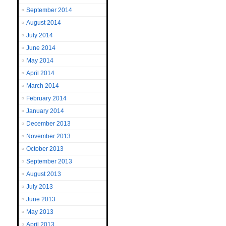
September 2014
August 2014
July 2014
June 2014
May 2014
April 2014
March 2014
February 2014
January 2014
December 2013
November 2013
October 2013
September 2013
August 2013
July 2013
June 2013
May 2013
April 2013