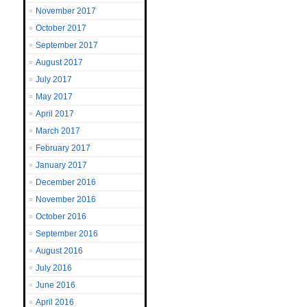
November 2017
October 2017
September 2017
August 2017
July 2017
May 2017
April 2017
March 2017
February 2017
January 2017
December 2016
November 2016
October 2016
September 2016
August 2016
July 2016
June 2016
April 2016