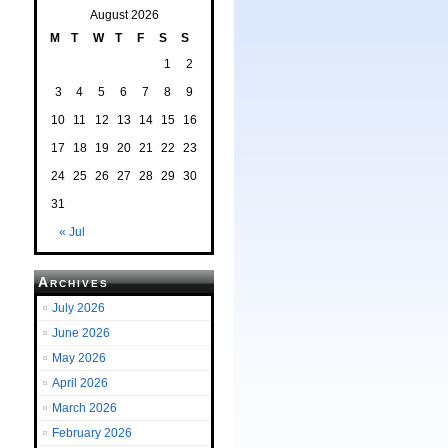
August 2026
M
T
W
T
F
S
S
1
2
3
4
5
6
7
8
9
10
11
12
13
14
15
16
17
18
19
20
21
22
23
24
25
26
27
28
29
30
31
« Jul
Archives
July 2026
June 2026
May 2026
April 2026
March 2026
February 2026