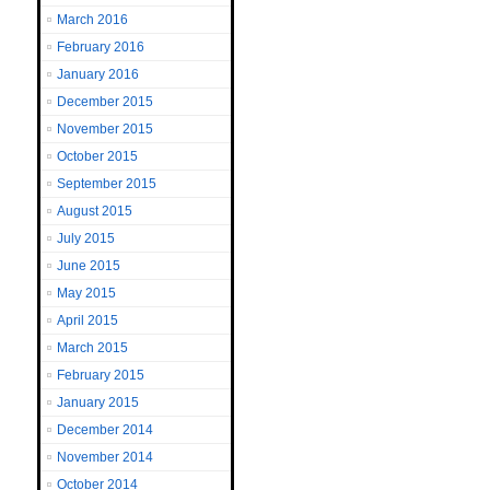
March 2016
February 2016
January 2016
December 2015
November 2015
October 2015
September 2015
August 2015
July 2015
June 2015
May 2015
April 2015
March 2015
February 2015
January 2015
December 2014
November 2014
October 2014