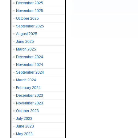
December 2025
November 2025
October 2025
September 2025
August 2025
June 2025
March 2025
December 2024
November 2024
September 2024
March 2024
February 2024
December 2023
November 2023
October 2023
July 2023
June 2023
May 2023