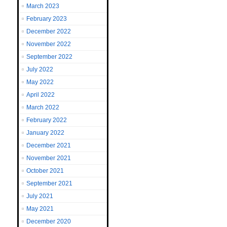
March 2023
February 2023
December 2022
November 2022
September 2022
July 2022
May 2022
April 2022
March 2022
February 2022
January 2022
December 2021
November 2021
October 2021
September 2021
July 2021
May 2021
December 2020