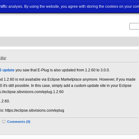
ut
traffic analysis. By using the website, you agree with storing the cookies on your co
ite
6 update
you saw that E-Plug is also updated from 1.2.60 to 3.0.0.
d 1.2.60 is not available via Eclipse Marketplace anymore. However, if you made
 it's still possible. In this case, simply add a custom update site in your Eclipse
s://eclipse.sibvisions.com/eplug.1.2.60
1.2.60.
 is: https://eclipse.sibvisions.com/eplug
|
Comments (0)