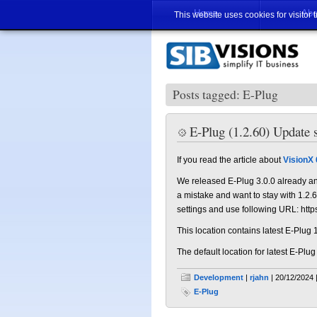
Home
Abo
This website uses cookies for visitor 
Posts tagged: E-Plug
E-Plug (1.2.60) Update s
If you read the article about
VisionX 
We released E-Plug 3.0.0 already an
a mistake and want to stay with 1.2.60
settings and use following URL: http
This location contains latest E-Plug 
The default location for latest E-Plug
Development
|
rjahn
| 20/12/2024 
E-Plug