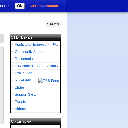
Login
OK
mputer.
More information
SIB Links
Application framework - JVx
Community Support
Documentation
Low code platform - VisionX
Official Site
RSS-Feed
Slides
Support System
Tweets
Videos
Calendar