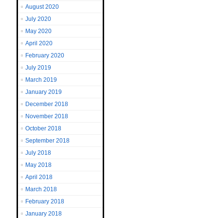
August 2020
July 2020
May 2020
April 2020
February 2020
July 2019
March 2019
January 2019
December 2018
November 2018
October 2018
September 2018
July 2018
May 2018
April 2018
March 2018
February 2018
January 2018