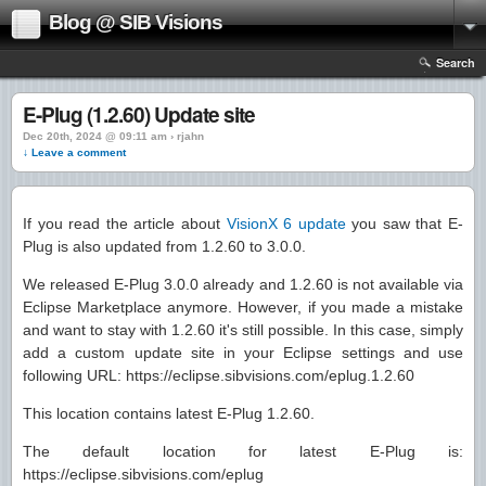
Blog @ SIB Visions
Search
E-Plug (1.2.60) Update site
Dec 20th, 2024 @ 09:11 am › rjahn
↓ Leave a comment
If you read the article about
VisionX 6 update
you saw that E-
Plug is also updated from 1.2.60 to 3.0.0.
We released E-Plug 3.0.0 already and 1.2.60 is not available via
Eclipse Marketplace anymore. However, if you made a mistake
and want to stay with 1.2.60 it's still possible. In this case, simply
add a custom update site in your Eclipse settings and use
following URL: https://eclipse.sibvisions.com/eplug.1.2.60
This location contains latest E-Plug 1.2.60.
The default location for latest E-Plug is:
https://eclipse.sibvisions.com/eplug