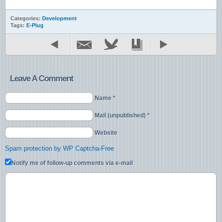
Categories:
Development
Tags:
E-Plug
Leave A Comment
Name *
Mail (unpublished) *
Website
Spam protection by WP Captcha-Free
Notify me of follow-up comments via e-mail