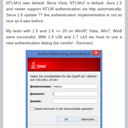
NTLMv1 was default. Since Vista, NTLMv2 is default. Java 1.5
and newer support NTLM authentication via http automatically.
Since 1.6 update ?? the authentication implementation is not so
nice as it was before...
My tests with 1.5 and 1.6 <= 20 on WinXP, Vista, Win7, Win8
were successful. With 1.6 u38 and 1.7 u10 we have to use a
new authentication dialog (be careful - German):