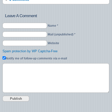
Leave A Comment
Name *
Mail (unpublished) *
Website
Spam protection by WP Captcha-Free
Notify me of follow-up comments via e-mail