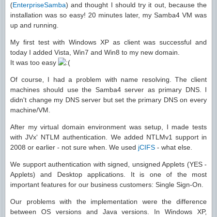
(
EnterpriseSamba
) and thought I should try it out, because the
installation was so easy! 20 minutes later, my Samba4 VM was
up and running.
My first test with Windows XP as client was successful and
today I added Vista, Win7 and Win8 to my new domain.
It was too easy
Of course, I had a problem with name resolving. The client
machines should use the Samba4 server as primary DNS. I
didn't change my DNS server but set the primary DNS on every
machine/VM.
After my virtual domain environment was setup, I made tests
with JVx' NTLM authentication. We added NTLMv1 support in
2008 or earlier - not sure when. We used
jCIFS
- what else.
We support authentication with signed, unsigned Applets (YES -
Applets) and Desktop applications. It is one of the most
important features for our business customers: Single Sign-On.
Our problems with the implementation were the difference
between OS versions and Java versions. In Windows XP,