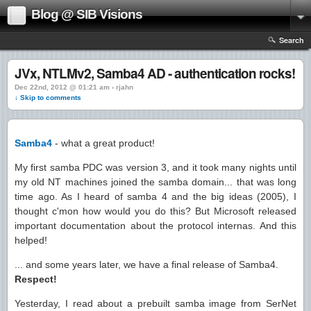
Blog @ SIB Visions
Search
JVx, NTLMv2, Samba4 AD - authentication rocks!
Dec 22nd, 2012 @ 01:21 am › rjahn
↓ Skip to comments
Samba4
- what a great product!
My first samba PDC was version 3, and it took many nights until
my old NT machines joined the samba domain... that was long
time ago. As I heard of samba 4 and the big ideas (2005), I
thought c'mon how would you do this? But Microsoft released
important documentation about the protocol internas. And this
helped!
... and some years later, we have a final release of Samba4.
Respect!
Yesterday, I read about a prebuilt samba image from SerNet