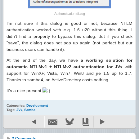
Authentication dialog
I'm not sure if this dialog is good or not, because NTLM
authentication worked with e.g. 1.6 u20 without this thing. I
didn't find a property to bypass this dialog. But if you check
"save", the dialog does not pop up again (not perfect but our
business users can handle it).
At the end of the day, we have
a working solution for
automatic NTLMv1 + NTLMv2 authentication for JVx
with
support for WinXP, Vista, Win7, Win8 and jre 1.5 up to 1.7.
Thanks to samba4, an ActiveDirectory costs nothing.
It's a nice present
Categories:
Development
Tags:
JVx
,
Samba
2 Comments