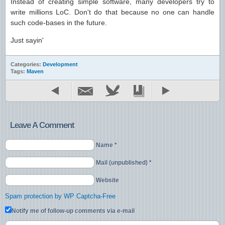
Instead of creating simple software, many developers try to
write millions LoC. Don't do that because no one can handle
such code-bases in the future.
Just sayin'
Categories:
Development
Tags:
Maven
Leave A Comment
Name *
Mail (unpublished) *
Website
Spam protection by WP Captcha-Free
Notify me of follow-up comments via e-mail