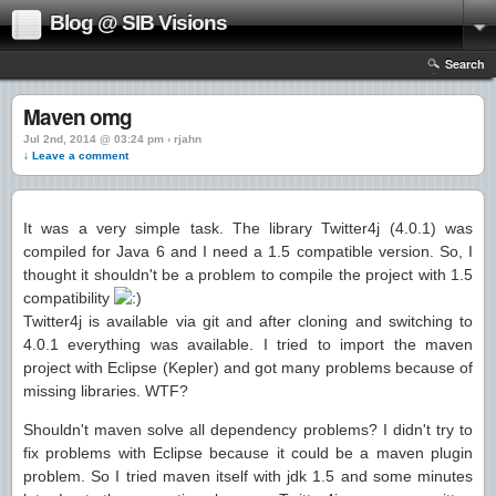
Blog @ SIB Visions
Search
Maven omg
Jul 2nd, 2014 @ 03:24 pm › rjahn
↓ Leave a comment
It was a very simple task. The library Twitter4j (4.0.1) was
compiled for Java 6 and I need a 1.5 compatible version. So, I
thought it shouldn't be a problem to compile the project with 1.5
compatibility
Twitter4j is available via git and after cloning and switching to
4.0.1 everything was available. I tried to import the maven
project with Eclipse (Kepler) and got many problems because of
missing libraries. WTF?
Shouldn't maven solve all dependency problems? I didn't try to
fix problems with Eclipse because it could be a maven plugin
problem. So I tried maven itself with jdk 1.5 and some minutes