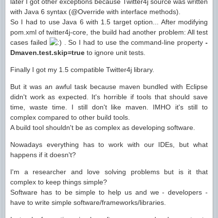
later I got other exceptions because Twitter4j source was written
with Java 6 syntax (@Override with interface methods).
So I had to use Java 6 with 1.5 target option... After modifying
pom.xml of twitter4j-core, the build had another problem: All test
cases failed
. So I had to use the command-line property
-
Dmaven.test.skip=true
to ignore unit tests.
Finally I got my 1.5 compatible Twitter4j library.
But it was an awful task because maven bundled with Eclipse
didn't work as expected. It's horrible if tools that should save
time, waste time. I still don't like maven. IMHO it's still to
complex compared to other build tools.
A build tool shouldn't be as complex as developing software.
Nowadays everything has to work with our IDEs, but what
happens if it doesn't?
I'm a researcher and love solving problems but is it that
complex to keep things simple?
Software has to be simple to help us and we - developers -
have to write simple software/frameworks/libraries.