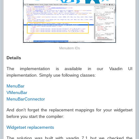
Menuitem IDs
Details
The implementation is available in our Vaadin UI
implementation. Simply use following classes:
MenuBar
VMenuBar
MenuBarConnector
And don't forget the replacement mappings for your widgetset
before you start the compiler:
Widgetset replacements
The solution was built with vaadin 7.1 but we checked the