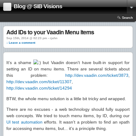
Blog @ SIB Visions
Search
Add IDs to your Vaadin Menu items
Sep 15th, 2014 @ 02:23 pm › rjahn
↓ Leave a comment
It's a shame
but Vaadin doesn't have built-in support for
setting an ID on menu items. There are several tickets about
this problem:
http://dev.vaadin.com/ticket/3873
,
http://dev.vaadin.com/ticket/11307
,
http://dev.vaadin.com/ticket/14294
BTW, the whole menu solution is a little bit tricky and wrapped.
There are no excuses - a web technology should fully support
web concepts. We tried to touch menu items, by ID, during our
UI test automation
efforts. It wasn't a problem to find an xpath
for accessing menu items, but... it's a principle thing.