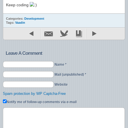
Keep coding
Categories:
Development
Tags:
Vaadin
Leave A Comment
Name *
Mail (unpublished) *
Website
Spam protection by WP Captcha-Free
Notify me of follow-up comments via e-mail