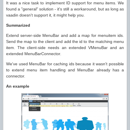
It was a nice task to implement ID support for menu items. We
found a "general" solution - it's still a workaround, but as long as
vaadin doesn't support it, it might help you.
Summarized
Extend server-side MenuBar and add a map for menuitem ids.
Send the map to the client and add the id to the matching menu
item. The client-side needs an extended VMenuBar and an
extended MenuBarConnector.
We've used MenuBar for caching ids because it wasn't possible
to extend menu item handling and MenuBar already has a
connector.
An example