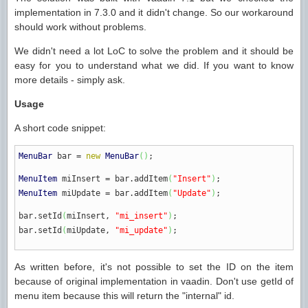
implementation in 7.3.0 and it didn't change. So our workaround
should work without problems.
We didn't need a lot LoC to solve the problem and it should be
easy for you to understand what we did. If you want to know
more details - simply ask.
Usage
A short code snippet:
MenuBar
bar
=
new
MenuBar
(
)
;
MenuItem
miInsert
=
bar.
addItem
(
"Insert"
)
;
MenuItem
miUpdate
=
bar.
addItem
(
"Update"
)
;
bar.
setId
(
miInsert,
"mi_insert"
)
;
bar.
setId
(
miUpdate,
"mi_update"
)
;
As written before, it's not possible to set the ID on the item
because of original implementation in vaadin. Don't use getId of
menu item because this will return the "internal" id.