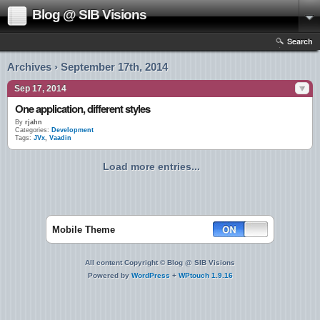
Blog @ SIB Visions
Search
Archives › September 17th, 2014
Sep 17, 2014
One application, different styles
By
rjahn
Categories:
Development
Tags:
JVx
,
Vaadin
Load more entries...
Mobile Theme
All content Copyright © Blog @ SIB Visions
Powered by
WordPress
+
WPtouch 1.9.16