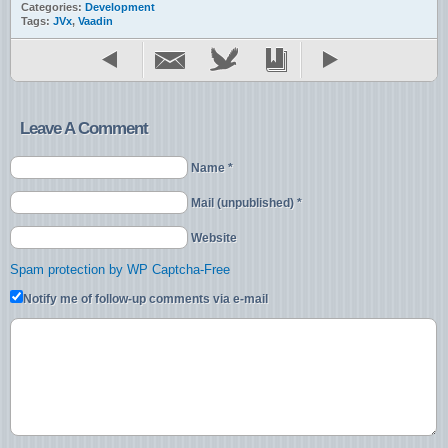
Categories:
Development
Tags:
JVx
,
Vaadin
Leave A Comment
Name *
Mail (unpublished) *
Website
Spam protection by WP Captcha-Free
Notify me of follow-up comments via e-mail