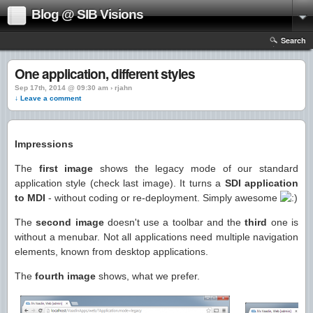
Blog @ SIB Visions
Search
One application, different styles
Sep 17th, 2014 @ 09:30 am › rjahn
↓ Leave a comment
Impressions
The
first image
shows the legacy mode of our standard
application style (check last image). It turns a
SDI application
to MDI
- without coding or re-deployment. Simply awesome
The
second image
doesn't use a toolbar and the
third
one is
without a menubar. Not all applications need multiple navigation
elements, known from desktop applications.
The
fourth image
shows, what we prefer.