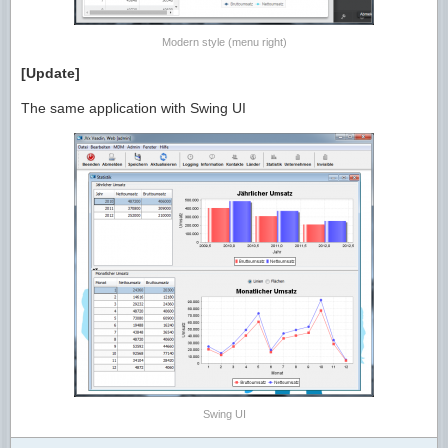
Modern style (menu right)
[Update]
The same application with Swing UI
Swing UI