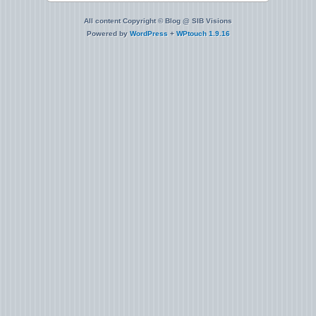
All content Copyright © Blog @ SIB Visions
Powered by
WordPress
+
WPtouch 1.9.16