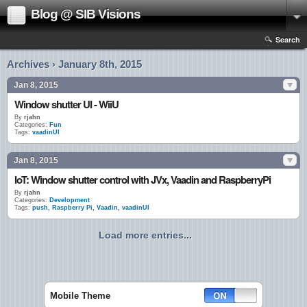
Blog @ SIB Visions
Search
Archives › January 8th, 2015
Jan 8, 2015
Window shutter UI - WiiU
By
rjahn
Categories:
Fun
Tags:
vaadinUI
Jan 8, 2015
IoT: Window shutter control with JVx, Vaadin and RaspberryPi
By
rjahn
Categories:
Development
Tags:
push
,
Raspberry Pi
,
Vaadin
,
vaadinUI
Load more entries...
Mobile Theme