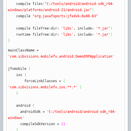
compile files
(
"C:/tools/android/android-sdk_r04-
windows/platforms/android-21/android.jar"
)
compile
"org.javafxports:jfxdvk:8u60-b3"
compile fileTree
(
dir
:
'libs'
,
include
:
'*.jar'
)
runtime fileTree
(
dir
:
'libs'
,
include
:
'*.jar'
)
}
mainClassName
=
'com.sibvisions.mobilefx.android.DemoERPApplication'
jfxmobile
{
ios
{
forceLinkClasses
=
[
'com.sibvisions.mobilefx.ios.**.*'
]
}
android
{
androidSdk
=
'C:/tools/android/android-sdk_r04-
windows'
compileSdkVersion
=
21
}