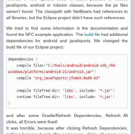
javafxports, android or robovm classes, because the jar files
weren't found. The classpath with NetBeans had references to
all libraries, but the Eclipse project didn't have such references.
We tried to find some information in the documentation and
found the NFC example application. The
build file
had additional
dependencies for android and javafxports. We changed the
build file of our Eclipse project:
dependencies
{
compile files
(
"C:/tools/android/android-sdk_r04-
windows/platforms/android-21/android.jar"
)
compile
"org.javafxports:jfxdvk:8u60-b3"
compile fileTree
(
dir
:
'libs'
,
include
:
'*.jar'
)
runtime fileTree
(
dir
:
'libs'
,
include
:
'*.jar'
)
}
and after some Gradle/Refresh Dependencies, Refresh All
clicks, all Errors were fixed!
It was horrible, because after clicking Refresh Dependencies,