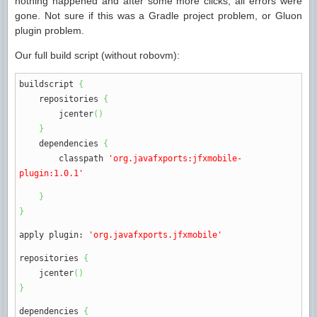
nothing happened and after some more clicks, all errors were
gone. Not sure if this was a Gradle project problem, or Gluon
plugin problem.
Our full build script (without robovm):
buildscript
{
repositories
{
jcenter
(
)
}
dependencies
{
classpath
'org.javafxports:jfxmobile-
plugin:1.0.1'
}
}
apply plugin
:
'org.javafxports.jfxmobile'
repositories
{
jcenter
(
)
}
dependencies
{