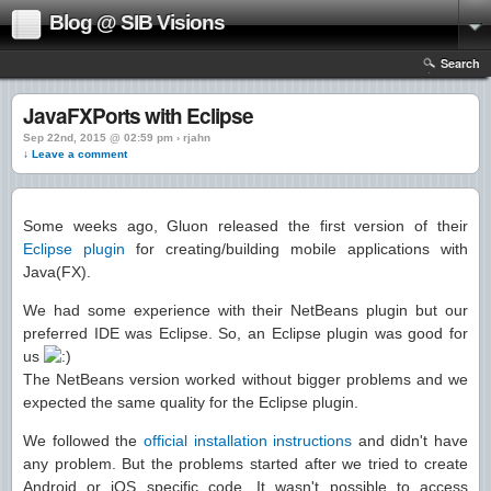
Blog @ SIB Visions
Search
JavaFXPorts with Eclipse
Sep 22nd, 2015 @ 02:59 pm › rjahn
↓ Leave a comment
Some weeks ago, Gluon released the first version of their
Eclipse plugin
for creating/building mobile applications with
Java(FX).
We had some experience with their NetBeans plugin but our
preferred IDE was Eclipse. So, an Eclipse plugin was good for
us
The NetBeans version worked without bigger problems and we
expected the same quality for the Eclipse plugin.
We followed the
official installation instructions
and didn't have
any problem. But the problems started after we tried to create
Android or iOS specific code. It wasn't possible to access