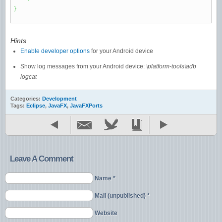
}
Hints
Enable developer options
for your Android device
Show log messages from your Android device:
\platform-tools\adb
logcat
Categories:
Development
Tags:
Eclipse
,
JavaFX
,
JavaFXPorts
Leave A Comment
Name *
Mail (unpublished) *
Website