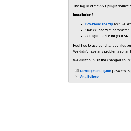
The tag-id of the ANT plugin source
Installation?
Download the zip
archive, ex
Start eclipse with parameter 
Configure JRE6 for your ANT 
Feel free to use our changed files bu
We didn't have any problems so far, 
We didn't publish the changed source c
Development
|
rjahn
| 25/09/2015 
Ant
,
Eclipse