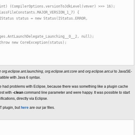
pilerOptions.versionToJdkLevel(vmver) >>> 16);
eConstants.MAJOR_VERSION_1_7) {
s = new Status(IStatus.ERROR,
ges.AntLaunchDelegate_Launching__0__2, null);
oreException(status);
or
org.eclipse.ant.launching
,
org.eclipse.ant.core
and
org.eclipse.ant.ui
to JavaSE-
ible with Java 6 syntax.
s, we had problems with Eclipse, because there was something like a plugin cache
est with
-clean
command line parameter and were happy. It was possible to start
ications, directly via Eclipse.
NT plugin, but
here
are our jar files.