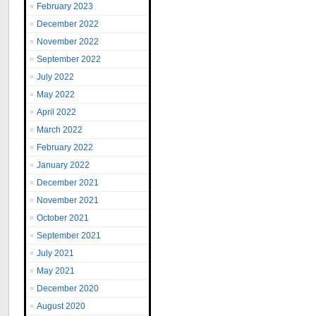
February 2023
December 2022
November 2022
September 2022
July 2022
May 2022
April 2022
March 2022
February 2022
January 2022
December 2021
November 2021
October 2021
September 2021
July 2021
May 2021
December 2020
August 2020