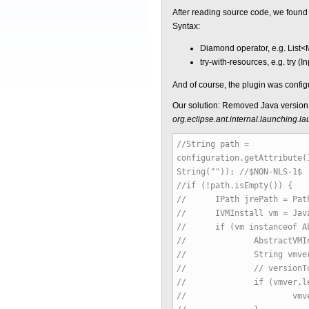
After reading source code, we found t
Syntax:
Diamond operator, e.g. List<M
try-with-resources, e.g. try (
And of course, the plugin was confi
Our solution: Removed Java version 
org.eclipse.ant.internal.launching
//String path =
configuration.getAttribute(
String("")); //$NON-NLS-1$
//if (!path.isEmpty()) {
// IPath jrePath = Path.
// IVMInstall vm = JavaRu
// if (vm instanceof Abs
// AbstractVMInstall i
// String vmver = ins
// // versionToJdkLevel
// if (vmver.lengt
// vmver = vmver