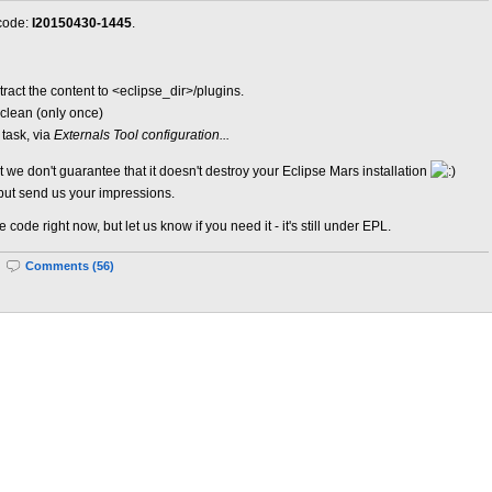
 code:
I20150430-1445
.
tract the content to <eclipse_dir>/plugins.
-clean (only once)
task, via
Externals Tool configuration...
t we don't guarantee that it doesn't destroy your Eclipse Mars installation
but send us your impressions.
ode right now, but let us know if you need it - it's still under EPL.
|
Comments (56)