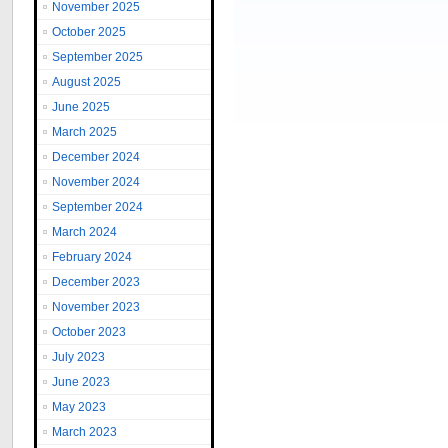
November 2025
October 2025
September 2025
August 2025
June 2025
March 2025
December 2024
November 2024
September 2024
March 2024
February 2024
December 2023
November 2023
October 2023
July 2023
June 2023
May 2023
March 2023