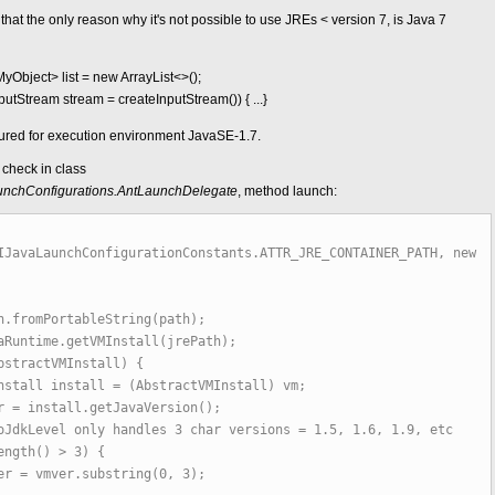
hat the only reason why it's not possible to use JREs < version 7, is Java 7
yObject> list = new ArrayList<>();
InputStream stream = createInputStream()) { ...}
gured for execution environment JavaSE-1.7.
check in class
.launchConfigurations.AntLaunchDelegate
, method launch:
IJavaLaunchConfigurationConstants.ATTR_JRE_CONTAINER_PATH, new
fromPortableString(path);
ntime.getVMInstall(jrePath);
tractVMInstall) {
nstall = (AbstractVMInstall) vm;
tall.getJavaVersion();
 only handles 3 char versions = 1.5, 1.6, 1.9, etc
h() > 3) {
.substring(0, 3);