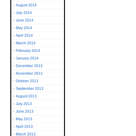
August 2014
July 2014
June 2014
May 2014
April 2014
March 2014
February 2014
January 2014
December 2013
November 2013
October 2013
September 2013
August 2013
July 2013
June 2013
May 2013
April 2013
March 2013