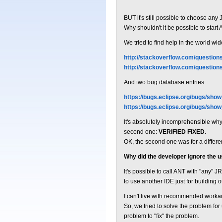
BUT it's still possible to choose any
Why shouldn't it be possible to start
We tried to find help in the world 
http://stackoverflow.com/question
http://stackoverflow.com/questio
And two bug database entries:
https://bugs.eclipse.org/bugs/sho
https://bugs.eclipse.org/bugs/sho
It's absolutely incomprehensible why th
second one:
VERIFIED FIXED
.
OK, the second one was for a differen
Why did the developer ignore the 
It's possible to call ANT with "any" 
to use another IDE just for building o
I can't live with recommended worka
So, we tried to solve the problem fo
problem to "fix" the problem.