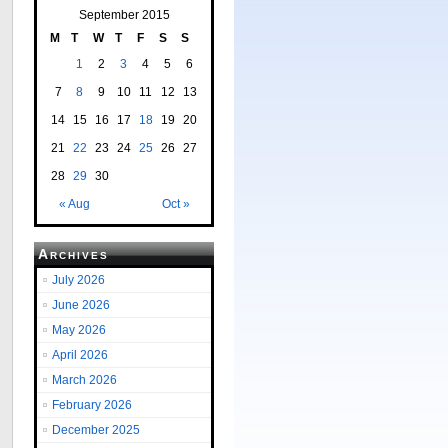
September 2015
M
T
W
T
F
S
S
1
2
3
4
5
6
7
8
9
10
11
12
13
14
15
16
17
18
19
20
21
22
23
24
25
26
27
28
29
30
« Aug
Oct »
Archives
July 2026
June 2026
May 2026
April 2026
March 2026
February 2026
December 2025