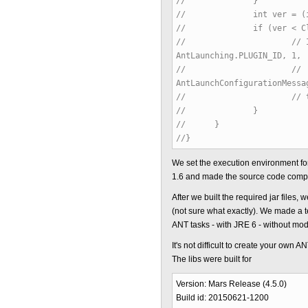
// }
// int ver = (int) (Com
// if (ver < ClassFil
// // IStatus statu
AntLaunching.PLUGIN_ID, 1,
// //
AntLaunchConfigurationMessa
// // throw new C
// }
// }
//}
We set the execution environment f
1.6 and made the source code compat
After we built the required jar file
(not sure what exactly). We made a t
ANT tasks - with JRE 6 - without modif
It's not difficult to create your own A
The libs were built for
Version: Mars Release (4.5.0)
Build id: 20150621-1200