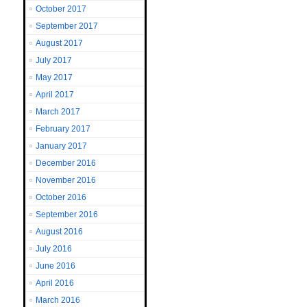
October 2017
September 2017
August 2017
July 2017
May 2017
April 2017
March 2017
February 2017
January 2017
December 2016
November 2016
October 2016
September 2016
August 2016
July 2016
June 2016
April 2016
March 2016