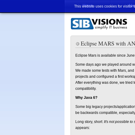
Home
Abo
This website uses cookies for visitor 
Eclipse MARS with ANT
Eclipse Mars is available since June
Some days ago we played around w
We made some tests with Mars, and ev
projects and configured a first worksp
After everything was done, we tried 
compatibility.
Why Java 6?
Some big legacy projects/application
be backwards compatible, especially 
Long story, short:
It's not possible to
appears: