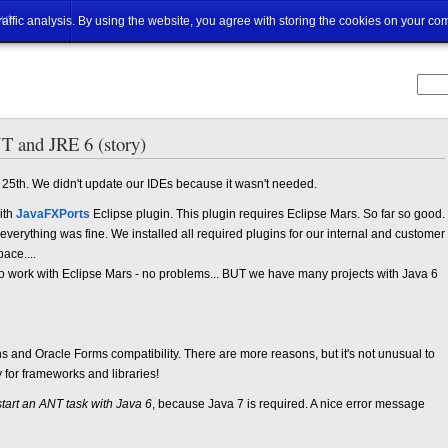
ut
traffic analysis. By using the website, you agree with storing the cookies on your co
 and JRE 6 (story)
 25th. We didn't update our IDEs because it wasn't needed.
ith
JavaFXPorts
Eclipse plugin. This plugin requires Eclipse Mars. So far so good.
erything was fine. We installed all required plugins for our internal and customer
ace....
to work with Eclipse Mars - no problems... BUT we have many projects with Java 6
s and Oracle Forms compatibility. There are more reasons, but it's not unusual to
for frameworks and libraries!
 start an ANT task with Java 6
, because Java 7 is required. A nice error message