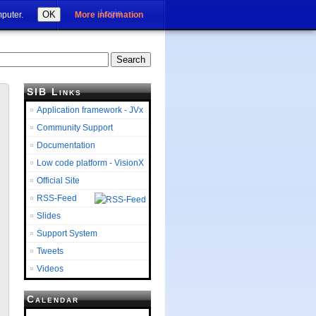
Login
OK
mputer.
More information
SIB Links
Application framework - JVx
Community Support
Documentation
Low code platform - VisionX
Official Site
RSS-Feed
Slides
Support System
Tweets
Videos
Calendar