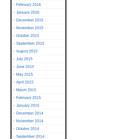
February 2016
January 2016
December 2015
November 2015
October 2015
September 2015
August 2015
July 2015
June 2015
May 2015
April 2015
March 2015
February 2015
January 2015
December 2014
November 2014
October 2014
September 2014