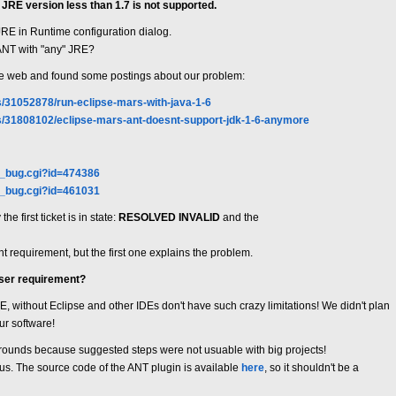
JRE version less than 1.7 is not supported.
 JRE in Runtime configuration dialog.
 ANT with "any" JRE?
wide web and found some postings about our problem:
s/31052878/run-eclipse-mars-with-java-1-6
ns/31808102/eclipse-mars-ant-doesnt-support-jdk-1-6-anymore
w_bug.cgi?id=474386
w_bug.cgi?id=461031
e first ticket is in state:
RESOLVED INVALID
and the
t requirement, but the first one explains the problem.
user requirement?
JRE, without Eclipse and other IDEs don't have such crazy limitations! We didn't plan
ur software!
rounds because suggested steps were not usuable with big projects!
r us. The source code of the ANT plugin is available
here
, so it shouldn't be a