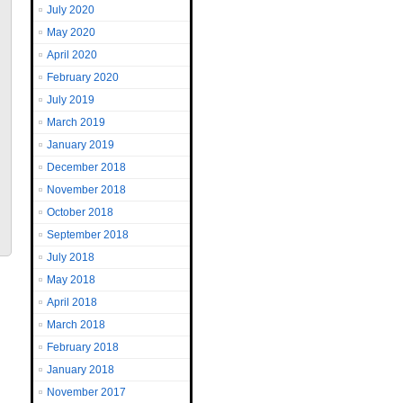
July 2020
May 2020
April 2020
February 2020
July 2019
March 2019
January 2019
December 2018
November 2018
October 2018
September 2018
July 2018
May 2018
April 2018
March 2018
February 2018
January 2018
November 2017