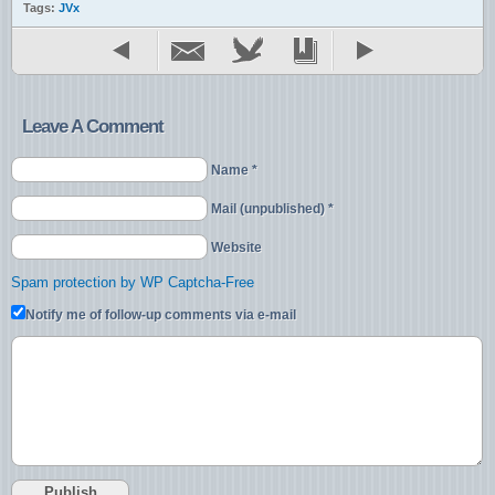
Tags:
JVx
Leave A Comment
Name *
Mail (unpublished) *
Website
Spam protection by WP Captcha-Free
Notify me of follow-up comments via e-mail