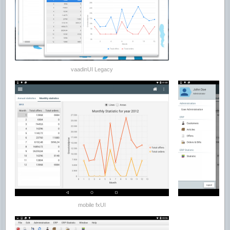
vaadinUI Legacy
mobile fxUI