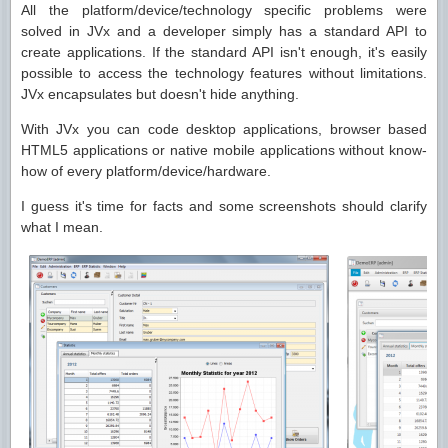
All the platform/device/technology specific problems were
solved in JVx and a developer simply has a standard API to
create applications. If the standard API isn't enough, it's easily
possible to access the technology features without limitations.
JVx encapsulates but doesn't hide anything.
With JVx you can code desktop applications, browser based
HTML5 applications or native mobile applications without know-
how of every platform/device/hardware.
I guess it's time for facts and some screenshots should clarify
what I mean.