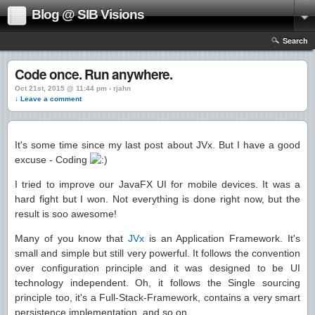
Blog @ SIB Visions
Search
Code once. Run anywhere.
Oct 21st, 2015 @ 11:44 pm › rjahn
↓ Leave a comment
It's some time since my last post about JVx. But I have a good
excuse - Coding
I tried to improve our JavaFX UI for mobile devices. It was a
hard fight but I won. Not everything is done right now, but the
result is soo awesome!
Many of you know that
JVx
is an Application Framework. It's
small and simple but still very powerful. It follows the convention
over configuration principle and it was designed to be UI
technology independent. Oh, it follows the Single sourcing
principle too, it's a Full-Stack-Framework, contains a very smart
persistence implementation, and so on.