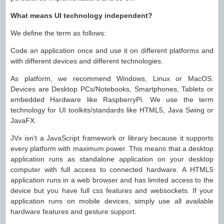
What means UI technology independent?
We define the term as follows:
Code an application once and use it on different platforms and
with different devices and different technologies.
As platform, we recommend Windows, Linux or MacOS.
Devices are Desktop PCs/Notebooks, Smartphones, Tablets or
embedded Hardware like RaspberryPi. We use the term
technology for UI toolkits/standards like HTML5, Java Swing or
JavaFX.
JVx isn't a JavaScript framework or library because it supports
every platform with maximum power. This means that a desktop
application runs as standalone application on your desktop
computer with full access to connected hardware. A HTML5
application runs in a web browser and has limited access to the
device but you have full css features and websockets. If your
application runs on mobile devices, simply use all available
hardware features and gesture support.