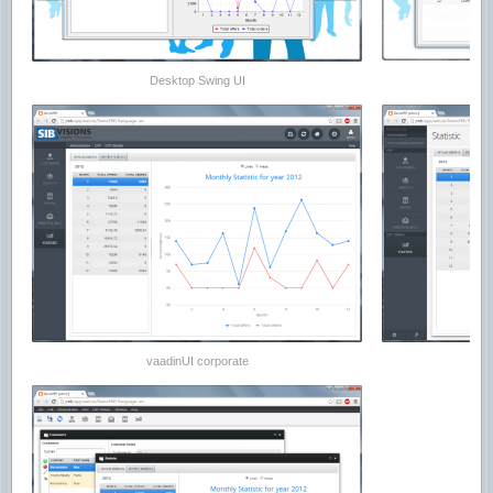
Desktop Swing UI
vaadinUI corporate