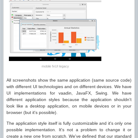
mobile fxUI legacy
All screenshots show the same application (same source code)
with different UI technologies and on different devices. We have
UI implementations for vaadin, JavaFX, Swing. We have
different application styles because the application shouldn't
look like a desktop application, on mobile devices or in your
browser (but it's possible).
The application style itself is fully customizable and it's only one
possible implementation. It's not a problem to change it or
create a new one from scratch. We've defined that our standard