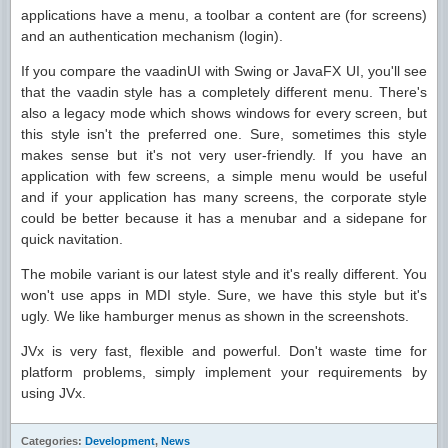
applications have a menu, a toolbar a content are (for screens)
and an authentication mechanism (login).
If you compare the vaadinUI with Swing or JavaFX UI, you'll see
that the vaadin style has a completely different menu. There's
also a legacy mode which shows windows for every screen, but
this style isn't the preferred one. Sure, sometimes this style
makes sense but it's not very user-friendly. If you have an
application with few screens, a simple menu would be useful
and if your application has many screens, the corporate style
could be better because it has a menubar and a sidepane for
quick navitation.
The mobile variant is our latest style and it's really different. You
won't use apps in MDI style. Sure, we have this style but it's
ugly. We like hamburger menus as shown in the screenshots.
JVx is very fast, flexible and powerful. Don't waste time for
platform problems, simply implement your requirements by
using JVx.
Categories:
Development
,
News