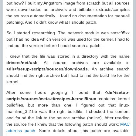
but how? I built my Angstrom image from scratch but all sources
were downloaded as archives and bitbaker extracts/compiles
the sources automatically. I found no documentation for manuall
patching. And I didn't know what I should patch.
So I started researching. The network module was smsc95xx
but I had no idea which version was used for the kernel. I had to
find out the version before I could search a patch...
I knew that the file was stored in a directory with the name
drivers/net/usb
. All source archives are available in
<dir>/setup-scripts/sources/downloads
. An archive search
should find the right archive but I had to find the build file for the
kernel...
After some hours googling I found that
<dir>/setup-
scripts/sources/meta-ti/recipes-kernel/linux
contains kernel
buildfiles, but more than one! I figured out that linux-
mainline_3.2.bb was the right buildfile. I checked the content
and found the link to the source archive (online). After reading
the source file I knew that the following patch should work:
MAC
address patch
. Some details about this patch are available