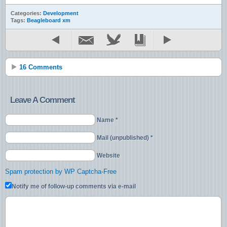
Categories:
Development
Tags:
Beagleboard xm
16 Comments
Leave A Comment
Name *
Mail (unpublished) *
Website
Spam protection by WP Captcha-Free
Notify me of follow-up comments via e-mail