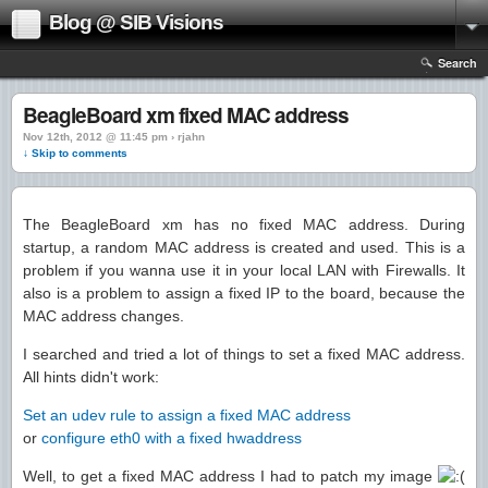
Blog @ SIB Visions
Search
BeagleBoard xm fixed MAC address
Nov 12th, 2012 @ 11:45 pm › rjahn
↓ Skip to comments
The BeagleBoard xm has no fixed MAC address. During
startup, a random MAC address is created and used. This is a
problem if you wanna use it in your local LAN with Firewalls. It
also is a problem to assign a fixed IP to the board, because the
MAC address changes.
I searched and tried a lot of things to set a fixed MAC address.
All hints didn't work:
Set an udev rule to assign a fixed MAC address
or
configure eth0 with a fixed hwaddress
Well, to get a fixed MAC address I had to patch my image