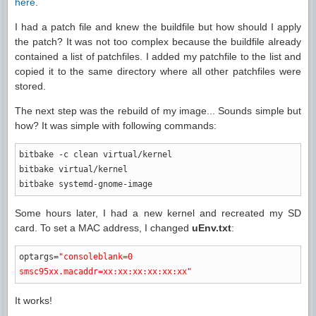
here
.
I had a patch file and knew the buildfile but how should I apply
the patch? It was not too complex because the buildfile already
contained a list of patchfiles. I added my patchfile to the list and
copied it to the same directory where all other patchfiles were
stored.
The next step was the rebuild of my image... Sounds simple but
how? It was simple with following commands:
bitbake
-c
clean virtual
/
kernel
bitbake virtual
/
kernel
bitbake systemd-gnome-image
Some hours later, I had a new kernel and recreated my SD
card. To set a MAC address, I changed
uEnv.txt
:
optargs
=
"consoleblank=0
smsc95xx.macaddr=xx:xx:xx:xx:xx:xx"
It works!