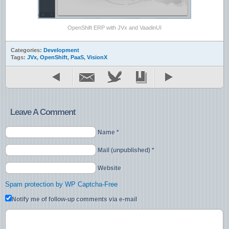
OpenShift ERP with JVx and VaadinUI
Categories:
Development
Tags:
JVx
,
OpenShift
,
PaaS
,
VisionX
Leave A Comment
Name *
Mail (unpublished) *
Website
Spam protection by WP Captcha-Free
Notify me of follow-up comments via e-mail