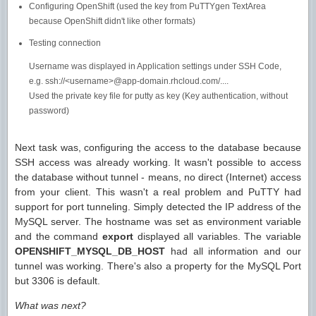
Configuring OpenShift (used the key from PuTTYgen TextArea
because OpenShift didn't like other formats)
Testing connection
Username was displayed in Application settings under SSH Code,
e.g. ssh://<username>@app-domain.rhcloud.com/....
Used the private key file for putty as key (Key authentication, without
password)
Next task was, configuring the access to the database because
SSH access was already working. It wasn't possible to access
the database without tunnel - means, no direct (Internet) access
from your client. This wasn't a real problem and PuTTY had
support for port tunneling. Simply detected the IP address of the
MySQL server. The hostname was set as environment variable
and the command
export
displayed all variables. The variable
OPENSHIFT_MYSQL_DB_HOST
had all information and our
tunnel was working. There's also a property for the MySQL Port
but 3306 is default.
What was next?