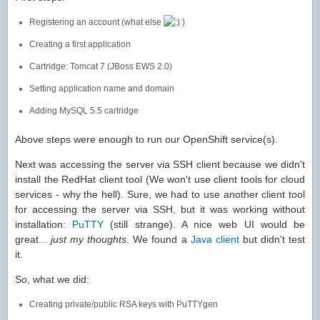
Registering an account (what else
)
Creating a first application
Cartridge: Tomcat 7 (JBoss EWS 2.0)
Setting application name and domain
Adding MySQL 5.5 cartridge
Above steps were enough to run our OpenShift service(s).
Next was accessing the server via SSH client because we didn't
install the RedHat client tool (We won't use client tools for cloud
services - why the hell). Sure, we had to use another client tool
for accessing the server via SSH, but it was working without
installation:
PuTTY
(still strange). A nice web UI would be
great...
just my thoughts
. We found a
Java client
but didn't test
it.
So, what we did:
Creating private/public RSA keys with PuTTYgen