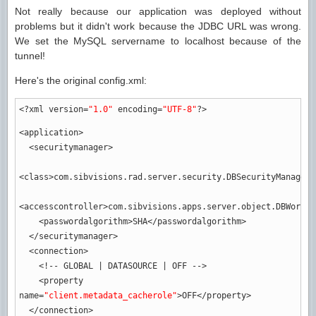
Not really because our application was deployed without
problems but it didn't work because the JDBC URL was wrong.
We set the MySQL servername to localhost because of the
tunnel!
Here's the original config.xml:
<?xml
version
=
"1.0"
encoding
=
"UTF-8"
?>
<application
>
<securitymanager
>
<class
>
com.sibvisions.rad.server.security.DBSecurityManager
<
<accesscontroller
>
com.sibvisions.apps.server.object.DBWorkSc
<passwordalgorithm
>
SHA
</passwordalgorithm
>
</securitymanager
>
<connection
>
<!-- GLOBAL | DATASOURCE | OFF -->
<property
name
=
"client.metadata_cacherole"
>
OFF
</property
>
</connection
>