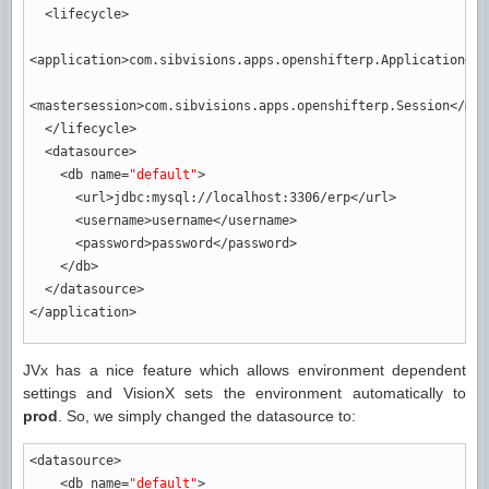
<lifecycle
>
<application
>
com.sibvisions.apps.openshifterp.Application
</a
<mastersession
>
com.sibvisions.apps.openshifterp.Session
</mas
</lifecycle
>
<datasource
>
<db
name
=
"default"
>
<url
>
jdbc:mysql://localhost:3306/erp
</url
>
<username
>
username
</username
>
<password
>
password
</password
>
</db
>
</datasource
>
</application
>
JVx has a nice feature which allows environment dependent
settings and VisionX sets the environment automatically to
prod
. So, we simply changed the datasource to:
<datasource
>
<db
name
=
"default"
>