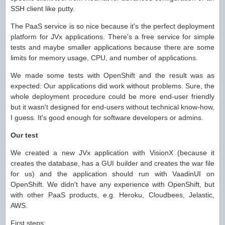
SSH client like putty.
The PaaS service is so nice because it's the perfect deployment
platform for JVx applications. There's a free service for simple
tests and maybe smaller applications because there are some
limits for memory usage, CPU, and number of applications.
We made some tests with OpenShift and the result was as
expected: Our applications did work without problems. Sure, the
whole deployment procedure could be more end-user friendly
but it wasn't designed for end-users without technical know-how,
I guess. It's good enough for software developers or admins.
Our test
We created a new JVx application with VisionX (because it
creates the database, has a GUI builder and creates the war file
for us) and the application should run with VaadinUI on
OpenShift. We didn't have any experience with OpenShift, but
with other PaaS products, e.g. Heroku, Cloudbees, Jelastic,
AWS.
First steps: