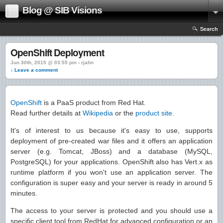
Blog @ SIB Visions
Search
OpenShift Deployment
Jun 30th, 2015 @ 03:55 pm › rjahn
↓ Leave a comment
OpenShift
is a PaaS product from Red Hat.
Read further details at
Wikipedia
or the
product site
.
It's of interest to us because it's easy to use, supports
deployment of pre-created war files and it offers an application
server (e.g. Tomcat, JBoss) and a database (MySQL,
PostgreSQL) for your applications. OpenShift also has Vert.x as
runtime platform if you won't use an application server. The
configuration is super easy and your server is ready in around 5
minutes.
The access to your server is protected and you should use a
specific client tool from RedHat for advanced configuration or an