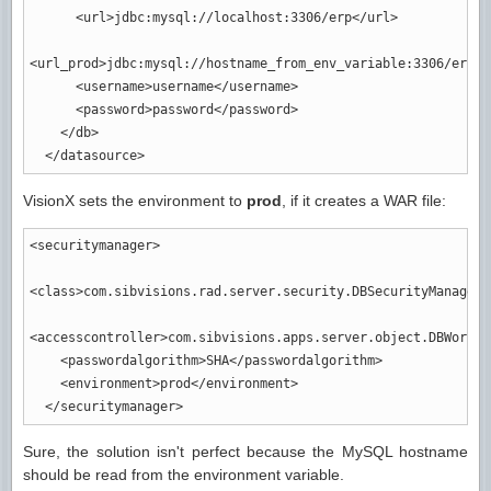
<url
>
jdbc:mysql://localhost:3306/erp
</url
>
<url_prod
>
jdbc:mysql://hostname_from_env_variable:3306/erp
</
<username
>
username
</username
>
<password
>
password
</password
>
</db
>
</datasource
>
VisionX sets the environment to
prod
, if it creates a WAR file:
<securitymanager
>
<class
>
com.sibvisions.rad.server.security.DBSecurityManager
<
<accesscontroller
>
com.sibvisions.apps.server.object.DBWorkSc
<passwordalgorithm
>
SHA
</passwordalgorithm
>
<environment
>
prod
</environment
>
</securitymanager
>
Sure, the solution isn't perfect because the MySQL hostname
should be read from the environment variable.