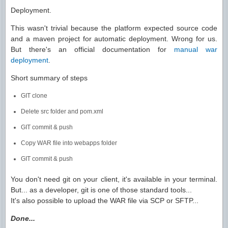
Deployment.
This wasn't trivial because the platform expected source code
and a maven project for automatic deployment. Wrong for us.
But there's an official documentation for
manual war
deployment
.
Short summary of steps
GIT clone
Delete src folder and pom.xml
GIT commit & push
Copy WAR file into webapps folder
GIT commit & push
You don't need git on your client, it's available in your terminal.
But... as a developer, git is one of those standard tools...
It's also possible to upload the WAR file via SCP or SFTP...
Done...