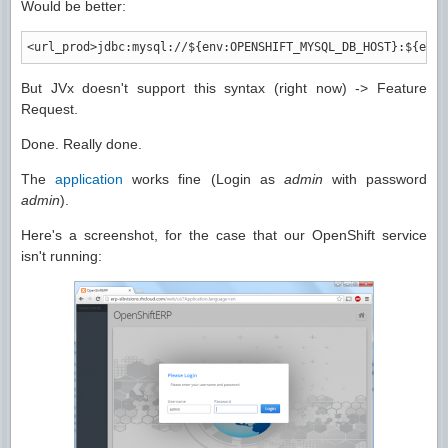
Would be better:
<url_prod
>
jdbc:mysql://${env:OPENSHIFT_MYSQL_DB_HOST}:${env:
But JVx doesn't support this syntax (right now) -> Feature
Request.
Done. Really done.
The
application
works fine (Login as
admin
with password
admin
).
Here's a screenshot, for the case that our OpenShift service
isn't running: