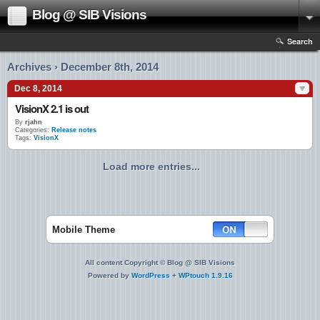
Blog @ SIB Visions
Search
Archives › December 8th, 2014
Dec 8, 2014
VisionX 2.1 is out
By
rjahn
Categories:
Release notes
Tags:
VisionX
Load more entries...
Mobile Theme
All content Copyright © Blog @ SIB Visions
Powered by
WordPress
+
WPtouch 1.9.16