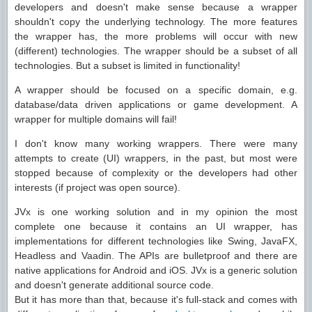
developers and doesn't make sense because a wrapper
shouldn't copy the underlying technology. The more features
the wrapper has, the more problems will occur with new
(different) technologies. The wrapper should be a subset of all
technologies. But a subset is limited in functionality!
A wrapper should be focused on a specific domain, e.g.
database/data driven applications or game development. A
wrapper for multiple domains will fail!
I don't know many working wrappers. There were many
attempts to create (UI) wrappers, in the past, but most were
stopped because of complexity or the developers had other
interests (if project was open source).
JVx is one working solution and in my opinion the most
complete one because it contains an UI wrapper, has
implementations for different technologies like Swing, JavaFX,
Headless and Vaadin. The APIs are bulletproof and there are
native applications for Android and iOS. JVx is a generic solution
and doesn't generate additional source code.
But it has more than that, because it's full-stack and comes with