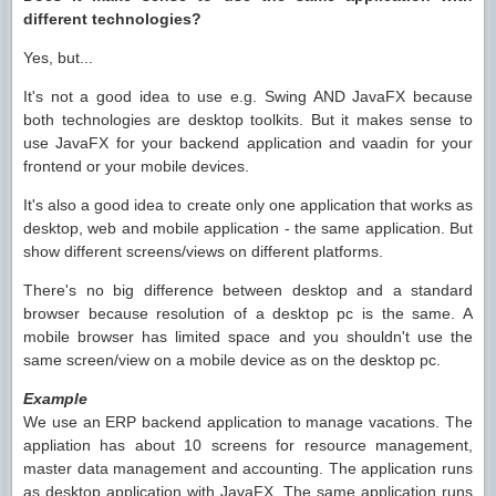
different technologies?
Yes, but...
It's not a good idea to use e.g. Swing AND JavaFX because
both technologies are desktop toolkits. But it makes sense to
use JavaFX for your backend application and vaadin for your
frontend or your mobile devices.
It's also a good idea to create only one application that works as
desktop, web and mobile application - the same application. But
show different screens/views on different platforms.
There's no big difference between desktop and a standard
browser because resolution of a desktop pc is the same. A
mobile browser has limited space and you shouldn't use the
same screen/view on a mobile device as on the desktop pc.
Example
We use an ERP backend application to manage vacations. The
appliation has about 10 screens for resource management,
master data management and accounting. The application runs
as desktop application with JavaFX. The same application runs