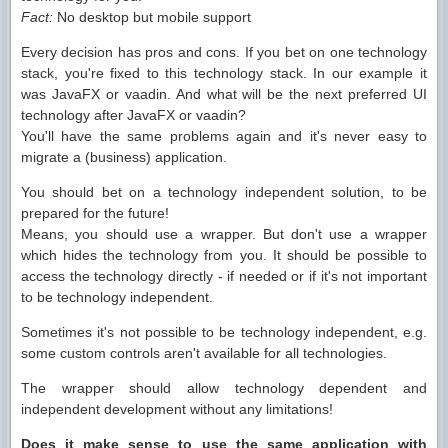
Fact:
No desktop but mobile support
Every decision has pros and cons. If you bet on one technology
stack, you're fixed to this technology stack. In our example it
was JavaFX or vaadin. And what will be the next preferred UI
technology after JavaFX or vaadin?
You'll have the same problems again and it's never easy to
migrate a (business) application.
You should bet on a technology independent solution, to be
prepared for the future!
Means, you should use a wrapper. But don't use a wrapper
which hides the technology from you. It should be possible to
access the technology directly - if needed or if it's not important
to be technology independent.
Sometimes it's not possible to be technology independent, e.g.
some custom controls aren't available for all technologies.
The wrapper should allow technology dependent and
independent development without any limitations!
Does it make sense to use the same application with