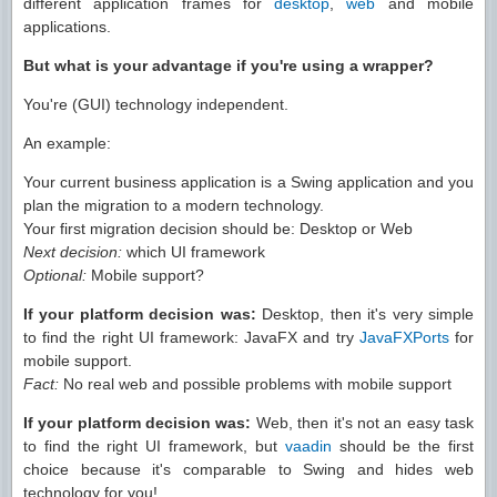
different application frames for
desktop
,
web
and mobile
applications.
But what is your advantage if you're using a wrapper?
You're (GUI) technology independent.
An example:
Your current business application is a Swing application and you
plan the migration to a modern technology.
Your first migration decision should be: Desktop or Web
Next decision:
which UI framework
Optional:
Mobile support?
If your platform decision was:
Desktop, then it's very simple
to find the right UI framework: JavaFX and try
JavaFXPorts
for
mobile support.
Fact:
No real web and possible problems with mobile support
If your platform decision was:
Web, then it's not an easy task
to find the right UI framework, but
vaadin
should be the first
choice because it's comparable to Swing and hides web
technology for you!