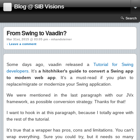
Blog @ SIB Visions
Search
From Swing to Vaadin?
Mar 31st, 2015 @ 03:05 pm › mhandsteiner
↓ Leave a comment
Some days ago, vaadin released a
Tutorial for Swing
developers
. It's
a hitchhiker's guide to convert a Swing app
to modern web app
. It's a must-read if you plan to
replace/migrate or modernize your Swing application.
We were mentioned in the last paragraph with our JVx
framework, as possible conversion strategy. Thanks for that!
I want to hook in at this paragraph, because I totally agree with
the rest of the tutorial.
It's true that a wrapper has pros, cons and limitations. You can't
wrap everything. Sure you could try, but it needs so many