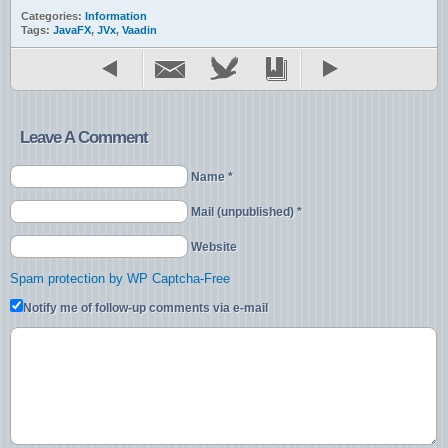
Categories:
Information
Tags:
JavaFX
,
JVx
,
Vaadin
Leave A Comment
Name *
Mail (unpublished) *
Website
Spam protection by WP Captcha-Free
Notify me of follow-up comments via e-mail