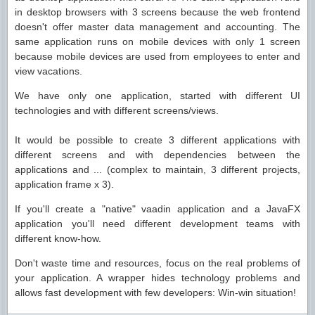
in desktop browsers with 3 screens because the web frontend
doesn't offer master data management and accounting. The
same application runs on mobile devices with only 1 screen
because mobile devices are used from employees to enter and
view vacations.
We have only one application, started with different UI
technologies and with different screens/views.
It would be possible to create 3 different applications with
different screens and with dependencies between the
applications and ... (complex to maintain, 3 different projects,
application frame x 3).
If you'll create a "native" vaadin application and a JavaFX
application you'll need different development teams with
different know-how.
Don't waste time and resources, focus on the real problems of
your application. A wrapper hides technology problems and
allows fast development with few developers: Win-win situation!