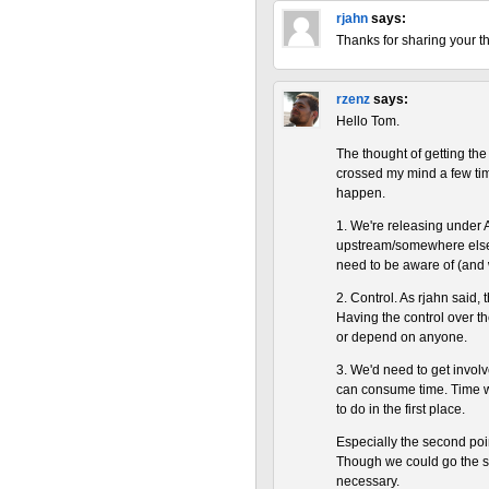
rjahn
says:
Thanks for sharing your t
rzenz
says:
Hello Tom.
The thought of getting th
crossed my mind a few time
happen.
1. We're releasing under 
upstream/somewhere else. 
need to be aware of (and
2. Control. As rjahn said,
Having the control over th
or depend on anyone.
3. We'd need to get involv
can consume time. Time w
to do in the first place.
Especially the second po
Though we could go the s
necessary.