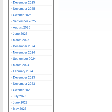
December 2025
November 2025
October 2025
September 2025
August 2025
June 2025
March 2025
December 2024
November 2024
September 2024
March 2024
February 2024
December 2023
November 2023
October 2023
July 2023
June 2023
May 2023