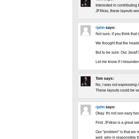
Interested in contributing 
JFXtras, these layouts wou
rjahn
says:
Not sure, if you think that
We thought that the header
But to be sure: Our JavaF
Let me know if I misunder
Tom
says:
No, I was not expressing m
These layouts could be ver
rjahn
says:
Okay. It's not soo easy b
First: JFxtras is a great 
Our "problem" is that we m
well, who is responsible 