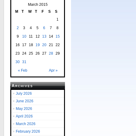
March 2015
M
T
W
T
F
S
S
1
2
3
4
5
6
7
8
9
10
11
12
13
14
15
16
17
18
19
20
21
22
23
24
25
26
27
28
29
30
31
« Feb
Apr »
Archives
July 2026
June 2026
May 2026
April 2026
March 2026
February 2026