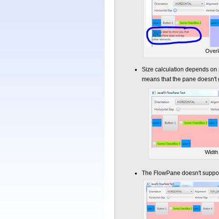
Overl
Size calculation depends on p
means that the pane doesn't 
Width 
The FlowPane doesn't suppo