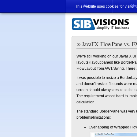
Home
Abo
This website uses cookies for visitor 
JavaFX FlowPane vs. F
We're still working on our JavaFX 
layouts (layout panes) like BorderPa
FlowLayout from AWT/Swing. There ar
It was possible to resize a BorderL
and doesn't resize if bounds were rea
screen should always resize to the sc
The requirement wasn't hard to im
calculation.
The standard BorderPane was very us
problems/limitations:
Overlapping of Wrapped Flo