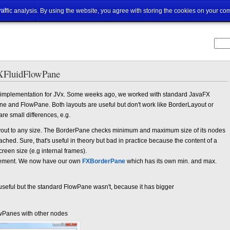
ut
traffic analysis. By using the website, you agree with storing the cookies on your co
XFluidFlowPane
UI implementation for JVx. Some weeks ago, we worked with standard JavaFX
ne and FlowPane. Both layouts are useful but don't work like BorderLayout or
e small differences, e.g.
ayout to any size. The BorderPane checks minimum and maximum size of its nodes
ched. Sure, that's useful in theory but bad in practice because the content of a
reen size (e.g internal frames).
plement. We now have our own
FXBorderPane
which has its own min. and max.
eful but the standard FlowPane wasn't, because it has bigger
wPanes with other nodes