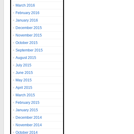
March 2016
February 2016
January 2016
December 2015
November 2015
October 2015
September 2015
August 2015
July 2015
June 2015
May 2015
April 2015
March 2015
February 2015
January 2015
December 2014
November 2014
October 2014