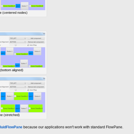
e (centered nodes)
 (bottom aligned)
ne (stretched)
luidFlowPane
because our applications won't work with standard FlowPane.