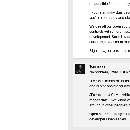
responsible for the qualit
If you're an individual deve
you're a company and plan
We use all our open sourc
contracts with different sc
development. Sure, it wou
currently, it's easier to m
Right now, our business m
Tom
says:
No problem, it was just a 
JFxtras is released under
one is responsible for any
JFxtras has a CLA in which
responsible... We kinda wo
around in other people's 
Open source usually has n
developers themselves. T