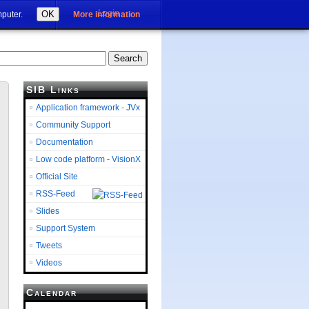
Login
OK
mputer.
More information
SIB Links
Application framework - JVx
Community Support
Documentation
Low code platform - VisionX
Official Site
RSS-Feed
Slides
Support System
Tweets
Videos
Calendar