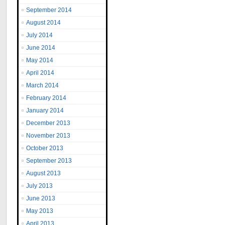
September 2014
August 2014
July 2014
June 2014
May 2014
April 2014
March 2014
February 2014
January 2014
December 2013
November 2013
October 2013
September 2013
August 2013
July 2013
June 2013
May 2013
April 2013