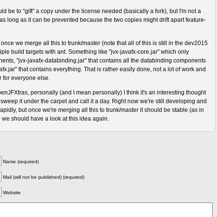
d be to "gift" a copy under the license needed (basically a fork), but I'm not a
 as long as it can be prevented because the two copies might drift apart feature-
once we merge all this to trunk/master (note that all of this is still in the dev2015
iple build targets with ant. Something like "jvx-javafx-core.jar" which only
ents, "jvx-javafx-databinding.jar" that contains all the databinding components
fx.jar" that contains everything. That is rather easily done, not a lot of work and
r for everyone else.
nJFXtras, personally (and I mean personally) I think it's an interesting thought
weep it under the carpet and call it a day. Right now we're still developing and
pidly, but once we're merging all this to trunk/master it should be stable (as in
 we should have a look at this idea again.
Name (required)
Mail (will not be published) (required)
Website