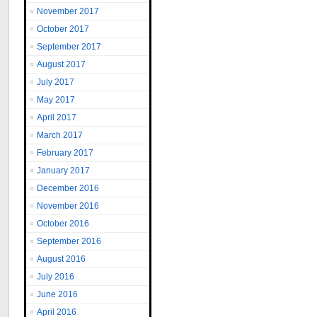
November 2017
October 2017
September 2017
August 2017
July 2017
May 2017
April 2017
March 2017
February 2017
January 2017
December 2016
November 2016
October 2016
September 2016
August 2016
July 2016
June 2016
April 2016