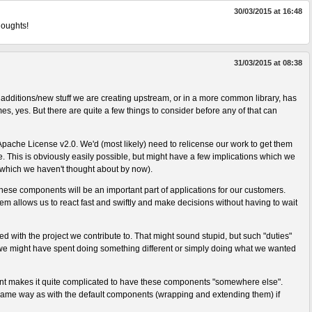
30/03/2015 at 16:48
houghts!
31/03/2015 at 08:38
e additions/new stuff we are creating upstream, or in a more common library, has
s, yes. But there are quite a few things to consider before any of that can
Apache License v2.0. We'd (most likely) need to relicense our work to get them
This is obviously easily possible, but might have a few implications which we
 which we haven't thought about by now).
 these components will be an important part of applications for our customers.
em allows us to react fast and swiftly and make decisions without having to wait
ed with the project we contribute to. That might sound stupid, but such "duties"
e might have spent doing something different or simply doing what we wanted
int makes it quite complicated to have these components "somewhere else".
ame way as with the default components (wrapping and extending them) if