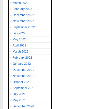
March 2023
February 2023
December 2022
November 2022
September 2022
July 2022
May 2022
April 2022
March 2022
February 2022
January 2022
December 2021
November 2021
October 2021
September 2021
July 2021
May 2021
December 2020