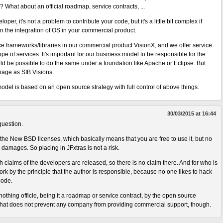
y? What about an official roadmap, service contracts, ...
loper, it's not a problem to contribute your code, but it's a little bit complex if
 the integration of OS in your commercial product.
e frameworks/libraries in our commercial product VisionX, and we offer service
ope of services. It's important for our business model to be responsible for the
ld be possible to do the same under a foundation like Apache or Eclipse. But
anage as SIB Visions.
odel is based on an open source strategy with full control of above things.
30/03/2015 at 16:44
question.
 the New BSD licenses, which basically means that you are free to use it, but no
 damages. So placing in JFxtras is not a risk.
 claims of the developers are released, so there is no claim there. And for who is
rk by the principle that the author is responsible, because no one likes to hack
code.
othing officle, being it a roadmap or service contract, by the open source
hat does not prevent any company from providing commercial support, though.