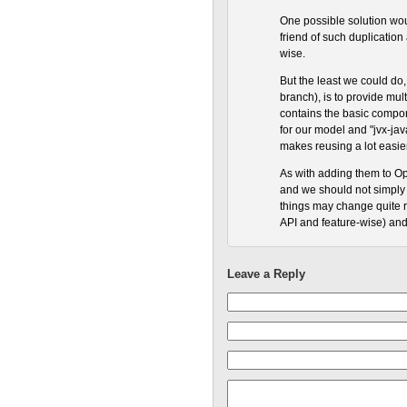
One possible solution woul
friend of such duplication
wise.
But the least we could do, 
branch), is to provide mult
contains the basic compon
for our model and "jvx-java
makes reusing a lot easie
As with adding them to Ope
and we should not simply s
things may change quite ra
API and feature-wise) and
Leave a Reply