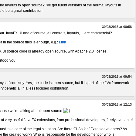
the layouts to open source? I've got fluent versions of the normal layouts in
ld be a great contribution.
30/03/2015 at 08:58
 our JavaFX UI and of course, all controls, layouts, ... are commercial?
 in the source files is enough, e.g.:
Link
X UI source code is already open source, with Apache 2.0 license.
stood you.
30/03/2015 at 09:54
yself correctly. Yes, the code is open source, but it is part of the JVx framework.
y beneficial in a less focused distribution.
30/03/2015 at 12:13
ecause we're talking about open source
set of very useful JavaFX extensions, from professional developers, freely available!
ust take care of the legal situation. Are there CLAs for JFxtras developers? As
for the created work? Who is responsible for the development or who is