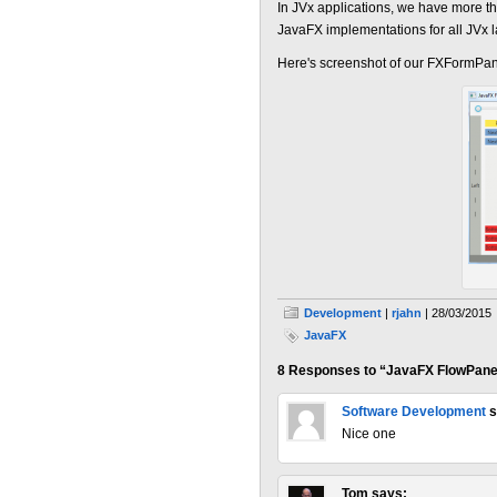
In JVx applications, we have more 
JavaFX implementations for all JVx 
Here's screenshot of our FXFormPane
Development
|
rjahn
| 28/03/2015
JavaFX
8 Responses to “JavaFX FlowPane
Software Development
s
Nice one
Tom
says: