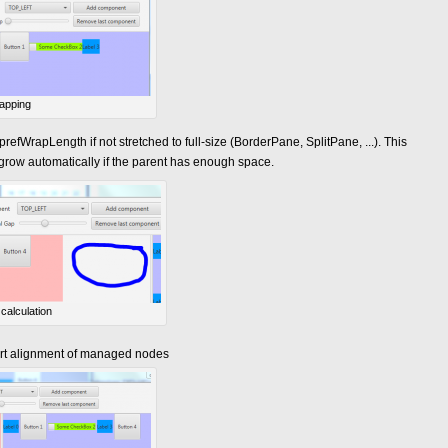
apping
refWrapLength if not stretched to full-size (BorderPane, SplitPane, ...). This
grow automatically if the parent has enough space.
calculation
rt alignment of managed nodes