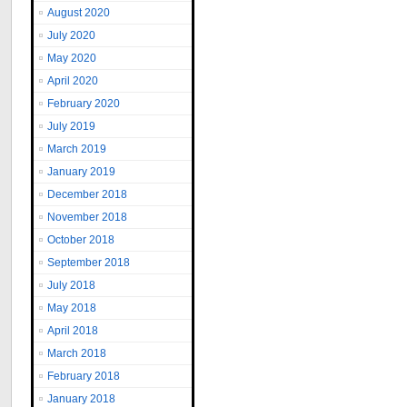
August 2020
July 2020
May 2020
April 2020
February 2020
July 2019
March 2019
January 2019
December 2018
November 2018
October 2018
September 2018
July 2018
May 2018
April 2018
March 2018
February 2018
January 2018