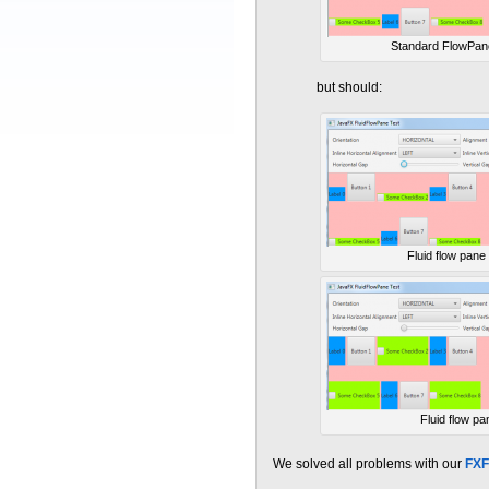
Standard FlowPan
but should:
Fluid flow pane
Fluid flow pa
We solved all problems with our
FXF