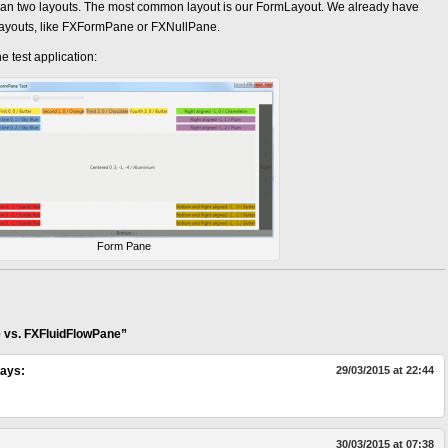
than two layouts. The most common layout is our FormLayout. We already have
layouts, like FXFormPane or FXNullPane.
 test application:
Form Pane
 vs. FXFluidFlowPane”
ays:
29/03/2015 at 22:44
30/03/2015 at 07:38